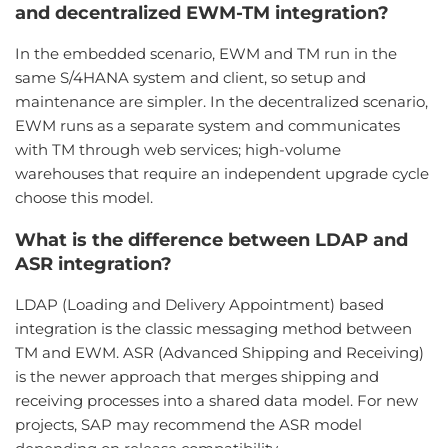
and decentralized EWM-TM integration?
In the embedded scenario, EWM and TM run in the
same S/4HANA system and client, so setup and
maintenance are simpler. In the decentralized scenario,
EWM runs as a separate system and communicates
with TM through web services; high-volume
warehouses that require an independent upgrade cycle
choose this model.
What is the difference between LDAP and
ASR integration?
LDAP (Loading and Delivery Appointment) based
integration is the classic messaging method between
TM and EWM. ASR (Advanced Shipping and Receiving)
is the newer approach that merges shipping and
receiving processes into a shared data model. For new
projects, SAP may recommend the ASR model