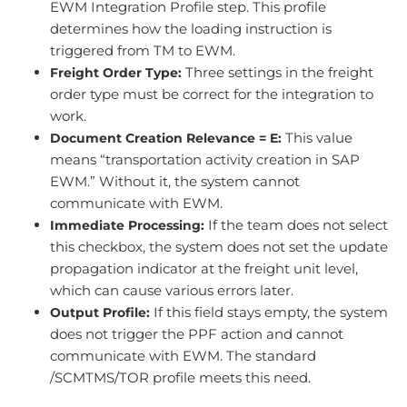
EWM Integration Profile step. This profile
determines how the loading instruction is
triggered from TM to EWM.
Three settings in the freight
Freight Order Type:
order type must be correct for the integration to
work.
This value
Document Creation Relevance = E:
means “transportation activity creation in SAP
EWM.” Without it, the system cannot
communicate with EWM.
If the team does not select
Immediate Processing:
this checkbox, the system does not set the update
propagation indicator at the freight unit level,
which can cause various errors later.
If this field stays empty, the system
Output Profile:
does not trigger the PPF action and cannot
communicate with EWM. The standard
/SCMTMS/TOR profile meets this need.