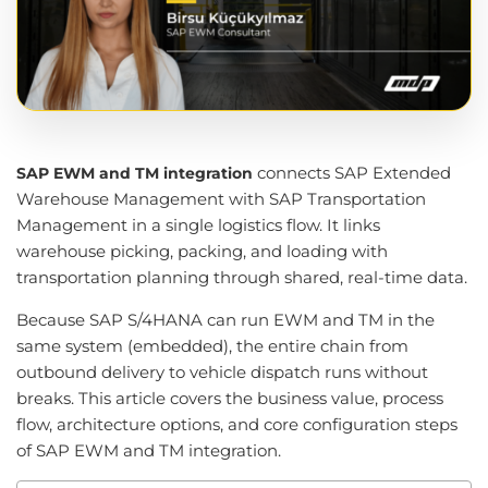
connects SAP Extended
SAP EWM and TM integration
Warehouse Management with SAP Transportation
Management in a single logistics flow. It links
warehouse picking, packing, and loading with
transportation planning through shared, real-time data.
Because SAP S/4HANA can run EWM and TM in the
same system (embedded), the entire chain from
outbound delivery to vehicle dispatch runs without
breaks. This article covers the business value, process
flow, architecture options, and core configuration steps
of SAP EWM and TM integration.