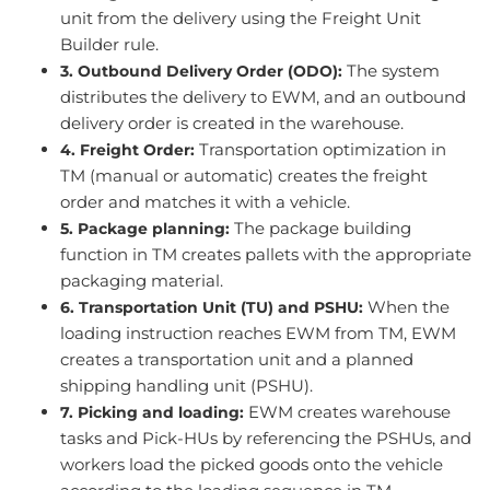
unit from the delivery using the Freight Unit
Builder rule.
The system
3. Outbound Delivery Order (ODO):
distributes the delivery to EWM, and an outbound
delivery order is created in the warehouse.
Transportation optimization in
4. Freight Order:
TM (manual or automatic) creates the freight
order and matches it with a vehicle.
The package building
5. Package planning:
function in TM creates pallets with the appropriate
packaging material.
When the
6. Transportation Unit (TU) and PSHU:
loading instruction reaches EWM from TM, EWM
creates a transportation unit and a planned
shipping handling unit (PSHU).
EWM creates warehouse
7. Picking and loading:
tasks and Pick-HUs by referencing the PSHUs, and
workers load the picked goods onto the vehicle