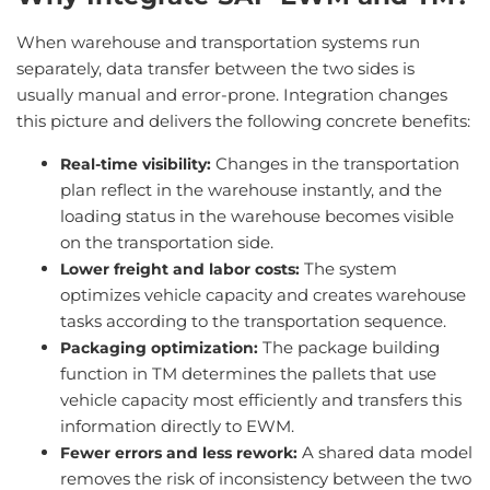
When warehouse and transportation systems run
separately, data transfer between the two sides is
usually manual and error-prone. Integration changes
this picture and delivers the following concrete benefits:
Changes in the transportation
Real-time visibility:
plan reflect in the warehouse instantly, and the
loading status in the warehouse becomes visible
on the transportation side.
The system
Lower freight and labor costs:
optimizes vehicle capacity and creates warehouse
tasks according to the transportation sequence.
The package building
Packaging optimization:
function in TM determines the pallets that use
vehicle capacity most efficiently and transfers this
information directly to EWM.
A shared data model
Fewer errors and less rework:
removes the risk of inconsistency between the two