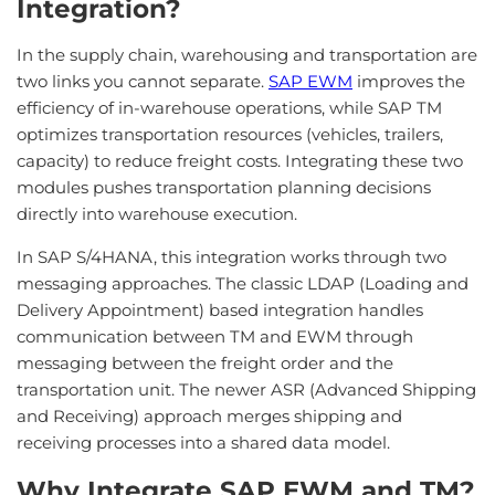
Integration?
In the supply chain, warehousing and transportation are
two links you cannot separate.
SAP EWM
improves the
efficiency of in-warehouse operations, while SAP TM
optimizes transportation resources (vehicles, trailers,
capacity) to reduce freight costs. Integrating these two
modules pushes transportation planning decisions
directly into warehouse execution.
In SAP S/4HANA, this integration works through two
messaging approaches. The classic LDAP (Loading and
Delivery Appointment) based integration handles
communication between TM and EWM through
messaging between the freight order and the
transportation unit. The newer ASR (Advanced Shipping
and Receiving) approach merges shipping and
receiving processes into a shared data model.
Why Integrate SAP EWM and TM?