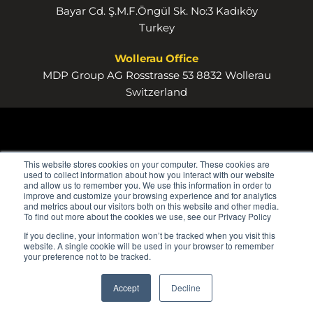
Bayar Cd. Ş.M.F.Öngül Sk. No:3 Kadıköy
Turkey
Wollerau Office
MDP Group AG Rosstrasse 53 8832 Wollerau
Switzerland
This website stores cookies on your computer. These cookies are
used to collect information about how you interact with our website
and allow us to remember you. We use this information in order to
improve and customize your browsing experience and for analytics
and metrics about our visitors both on this website and other media.
To find out more about the cookies we use, see our Privacy Policy
If you decline, your information won’t be tracked when you visit this
website. A single cookie will be used in your browser to remember
your preference not to be tracked.
Accept
Decline