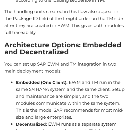
according to the loading sequence in TM.
The handling units created in this flow also appear in
the Package ID field of the freight order on the TM side
after they are created in EWM. This gives both modules
full traceability.
Architecture Options: Embedded
and Decentralized
You can set up SAP EWM and TM integration in two
main deployment models:
EWM and TM run in the
Embedded (One Client):
same S/4HANA system and the same client. Setup
and maintenance are simpler, and the two
modules communicate within the same system.
This is the model SAP recommends for most mid-
size and large enterprises.
EWM runs as a separate system
Decentralized: