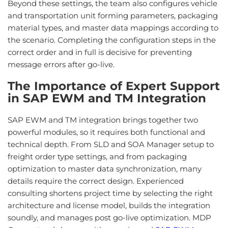
Beyond these settings, the team also configures vehicle
and transportation unit forming parameters, packaging
material types, and master data mappings according to
the scenario. Completing the configuration steps in the
correct order and in full is decisive for preventing
message errors after go-live.
The Importance of Expert Support
in SAP EWM and TM Integration
SAP EWM and TM integration brings together two
powerful modules, so it requires both functional and
technical depth. From SLD and SOA Manager setup to
freight order type settings, and from packaging
optimization to master data synchronization, many
details require the correct design. Experienced
consulting shortens project time by selecting the right
architecture and license model, builds the integration
soundly, and manages post go-live optimization. MDP