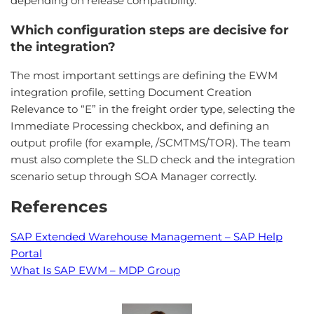
depending on release compatibility.
Which configuration steps are decisive for
the integration?
The most important settings are defining the EWM
integration profile, setting Document Creation
Relevance to “E” in the freight order type, selecting the
Immediate Processing checkbox, and defining an
output profile (for example, /SCMTMS/TOR). The team
must also complete the SLD check and the integration
scenario setup through SOA Manager correctly.
References
SAP Extended Warehouse Management – SAP Help
Portal
What Is SAP EWM – MDP Group