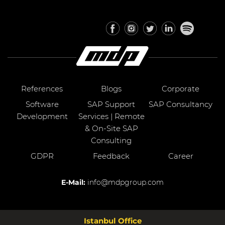
References
Blogs
Corporate
Software
SAP Support
SAP Consultancy
Development
Services | Remote
& On-Site SAP
Consulting
GDPR
Feedback
Career
E-Mail:
info@mdpgroup.com
Istanbul Office