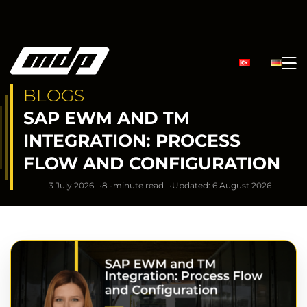
BLOGS
SAP EWM AND TM
INTEGRATION: PROCESS
FLOW AND CONFIGURATION
3 July 2026
8 -minute read
Updated: 6 August 2026