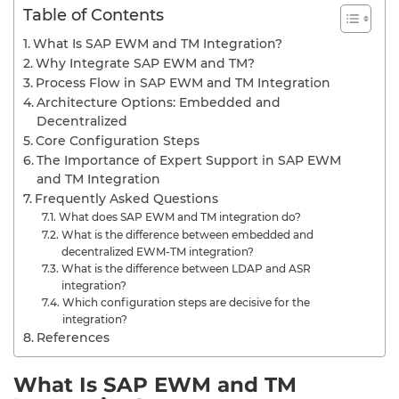
Table of Contents
What Is SAP EWM and TM Integration?
Why Integrate SAP EWM and TM?
Process Flow in SAP EWM and TM Integration
Architecture Options: Embedded and
Decentralized
Core Configuration Steps
The Importance of Expert Support in SAP EWM
and TM Integration
Frequently Asked Questions
What does SAP EWM and TM integration do?
What is the difference between embedded and
decentralized EWM-TM integration?
What is the difference between LDAP and ASR
integration?
Which configuration steps are decisive for the
integration?
References
What Is SAP EWM and TM