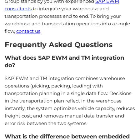
Group stands by you with experienced
SAP EWM
consultants
to integrate your warehouse and
transportation processes end to end. To bring your
warehouse and transportation operations into a single
flow,
contact us
.
Frequently Asked Questions
What does SAP EWM and TM integration
do?
SAP EWM and TM integration combines warehouse
operations (picking, packing, loading) with
transportation planning in a single data flow. Decisions
in the transportation plan reflect in the warehouse
instantly; the system optimizes vehicle capacity, reduces
freight cost, and removes manual data transfer and
error risk between the two systems.
What is the difference between embedded