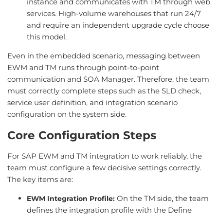
instance and communicates with TM through web
services. High-volume warehouses that run 24/7
and require an independent upgrade cycle choose
this model.
Even in the embedded scenario, messaging between
EWM and TM runs through point-to-point
communication and SOA Manager. Therefore, the team
must correctly complete steps such as the SLD check,
service user definition, and integration scenario
configuration on the system side.
Core Configuration Steps
For SAP EWM and TM integration to work reliably, the
team must configure a few decisive settings correctly.
The key items are:
On the TM side, the team
EWM Integration Profile:
defines the integration profile with the Define