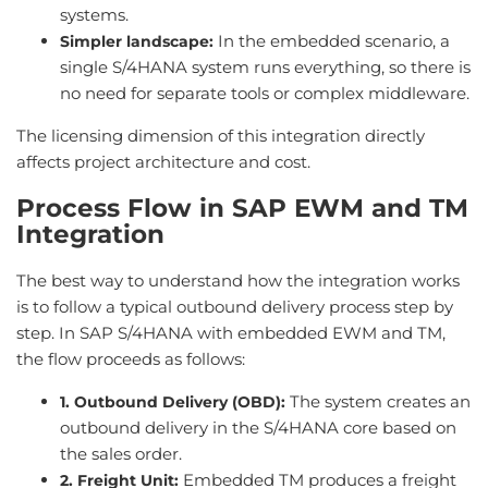
systems.
In the embedded scenario, a
Simpler landscape:
single S/4HANA system runs everything, so there is
no need for separate tools or complex middleware.
The licensing dimension of this integration directly
affects project architecture and cost.
Process Flow in SAP EWM and TM
Integration
The best way to understand how the integration works
is to follow a typical outbound delivery process step by
step. In SAP S/4HANA with embedded EWM and TM,
the flow proceeds as follows:
The system creates an
1. Outbound Delivery (OBD):
outbound delivery in the S/4HANA core based on
the sales order.
Embedded TM produces a freight
2. Freight Unit: