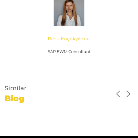
Birsu Küçükyılmaz
SAP EWM Consultant
Similar
Blog