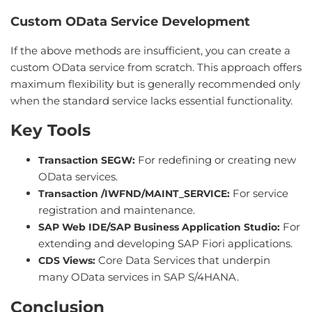
Custom OData Service Development
If the above methods are insufficient, you can create a
custom OData service from scratch. This approach offers
maximum flexibility but is generally recommended only
when the standard service lacks essential functionality.
Key Tools
For redefining or creating new
Transaction SEGW:
OData services.
For service
Transaction /IWFND/MAINT_SERVICE:
registration and maintenance.
For
SAP Web IDE/SAP Business Application Studio:
extending and developing SAP Fiori applications.
Core Data Services that underpin
CDS Views:
many OData services in SAP S/4HANA.
Conclusion