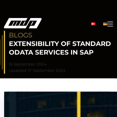
BLOGS
EXTENSIBILITY OF STANDARD
ODATA SERVICES IN SAP
16 September 2024
Updated: 17 September 2024