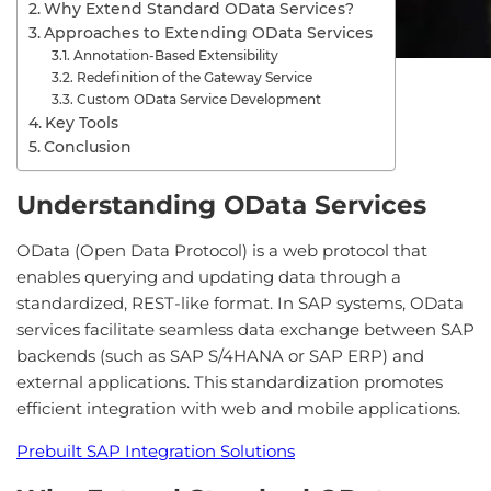
Why Extend Standard OData Services?
Approaches to Extending OData Services
Annotation-Based Extensibility
Redefinition of the Gateway Service
Custom OData Service Development
Key Tools
Conclusion
Understanding OData Services
OData (Open Data Protocol) is a web protocol that
enables querying and updating data through a
standardized, REST-like format. In SAP systems, OData
services facilitate seamless data exchange between SAP
backends (such as SAP S/4HANA or SAP ERP) and
external applications. This standardization promotes
efficient integration with web and mobile applications.
Prebuilt SAP Integration Solutions