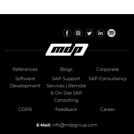
References
Blogs
Corporate
Software
SAP Support
SAP Consultancy
Development
Services | Remote
& On-Site SAP
Consulting
GDPR
Feedback
Career
E-Mail:
info@mdpgroup.com