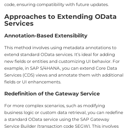
code, ensuring compatibility with future updates.
Approaches to Extending OData
Services
Annotation-Based Extensibility
This method involves using metadata annotations to
extend standard OData services. It’s ideal for adding
new fields or entities and customizing UI behavior. For
example, in SAP S/4HANA, you can extend Core Data
Services (CDS) views and annotate them with additional
fields or UI enhancements.
Redefinition of the Gateway Service
For more complex scenarios, such as modifying
business logic or custom data retrieval, you can redefine
a standard OData service using the SAP Gateway
Service Builder (transaction code SEGW). This involves