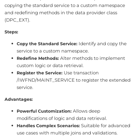
copying the standard service to a custom namespace
and redefining methods in the data provider class
(DPC_EXT).
Steps:
Identify and copy the
Copy the Standard Service:
service to a custom namespace.
Alter methods to implement
Redefine Methods:
custom logic or data retrieval.
Use transaction
Register the Service:
/IWFND/MAINT_SERVICE to register the extended
service.
Advantages:
Allows deep
Powerful Customization:
modifications of logic and data retrieval.
Suitable for advanced
Handles Complex Scenarios:
use cases with multiple joins and validations.