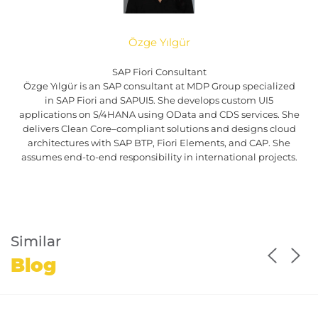
Özge Yılgür
SAP Fiori Consultant
Özge Yılgür is an SAP consultant at MDP Group specialized
in SAP Fiori and SAPUI5. She develops custom UI5
applications on S/4HANA using OData and CDS services. She
delivers Clean Core–compliant solutions and designs cloud
architectures with SAP BTP, Fiori Elements, and CAP. She
assumes end-to-end responsibility in international projects.
Similar
Blog