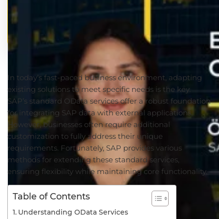
In today’s fast-paced business environment, adapting
existing solutions to meet specific needs is the key.
SAP’s standard OData services offer a robust foundation
for integrating SAP data with external applications.
However, businesses often require additional
customization to fully address their unique
requirements. Fortunately, SAP provides various
methods for extending these standard services,
ensuring flexibility while maintaining core functionality.
Table of Contents
Understanding OData Services