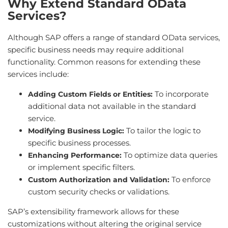
Why Extend Standard OData
Services?
Although SAP offers a range of standard OData services,
specific business needs may require additional
functionality. Common reasons for extending these
services include:
To incorporate
Adding Custom Fields or Entities:
additional data not available in the standard
service.
To tailor the logic to
Modifying Business Logic:
specific business processes.
To optimize data queries
Enhancing Performance:
or implement specific filters.
To enforce
Custom Authorization and Validation:
custom security checks or validations.
SAP’s extensibility framework allows for these
customizations without altering the original service