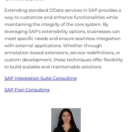
Extending standard OData services in SAP provides a
way to customize and enhance functionalities while
maintaining the integrity of the core system. By
leveraging SAP’s extensibility options, businesses can
meet specific needs and ensure seamless integration
with external applications. Whether through
annotation-based extensions, service redefinitions, or
custom development, these techniques offer flexibility
to build scalable and maintainable solutions.
SAP Integration Suite Consulting
SAP Fiori Consulting