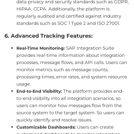
data privacy and security standards such as GDPR,
HIPAA, CCPA. Additionally, the platform is
regularly audited and certified against industry
standards such as SOC 1 Type 2 and ISO 27001.
6. Advanced Tracking Features:
SAP Integration Suite
Real-Time Monitoring:
provides real-time information about integration
processes, message flows, and API calls. Users can
monitor metrics such as message counts,
processing times, error rates, and system resource
usage.
The platform provides end-
End-to-End Visibility:
to-end visibility into all integration scenarios, so
users can monitor how messages flow from the
source system to the target system. So users can
quickly identify and resolve issues.
Users can create
Customizable Dashboards: