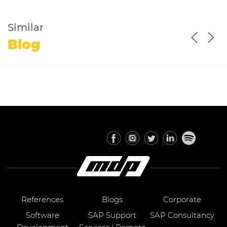
Similar
Blog
References
Blogs
Corporate
Software
SAP Support
SAP Consultancy