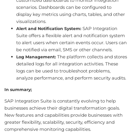
customized dashboards to monitor integration
scenarios. Dashboards can be configured to
display key metrics using charts, tables, and other
visualizations.
SAP Integration
Alert and Notification System:
Suite offers a flexible alert and notification system
to alert users when certain events occur. Users can
be notified via email, SMS or other channels.
The platform collects and stores
Log Management:
detailed logs for all integration activities. These
logs can be used to troubleshoot problems,
analyze performance, and perform security audits.
In summary;
SAP Integration Suite is constantly evolving to help
businesses achieve their digital transformation goals.
New features and capabilities provide businesses with
greater flexibility, scalability, security, efficiency and
comprehensive monitoring capabilities.