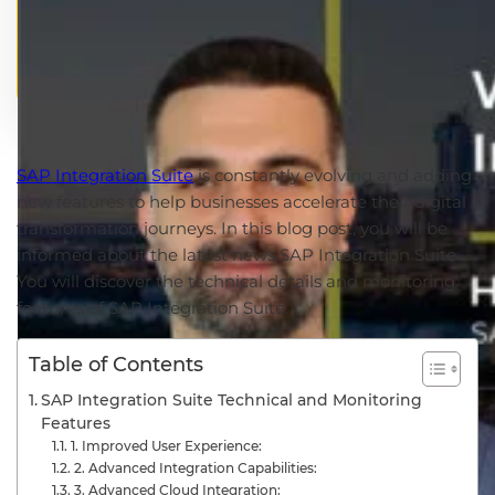
SAP Integration Suite
is constantly evolving and adding
new features to help businesses accelerate their digital
transformation journeys. In this blog post, you will be
informed about the latest news SAP Integration Suite.
You will discover the technical details and monitoring
features of SAP Integration Suite.
Table of Contents
SAP Integration Suite Technical and Monitoring
Features
1. Improved User Experience:
2. Advanced Integration Capabilities:
3. Advanced Cloud Integration: