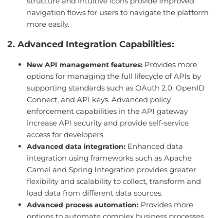
structure and intuitive icons provide improved
navigation flows for users to navigate the platform
more easily.
2. Advanced Integration Capabilities:
Provides more
New API management features:
options for managing the full lifecycle of APIs by
supporting standards such as OAuth 2.0, OpenID
Connect, and API keys. Advanced policy
enforcement capabilities in the API gateway
increase API security and provide self-service
access for developers.
Enhanced data
Advanced data integration:
integration using frameworks such as Apache
Camel and Spring Integration provides greater
flexibility and scalability to collect, transform and
load data from different data sources.
Provides more
Advanced process automation:
options to automate complex business processes,