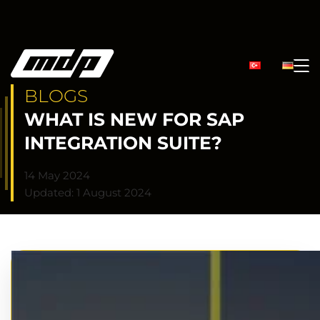
BLOGS
WHAT IS NEW FOR SAP
INTEGRATION SUITE?
14 May 2024
Updated: 1 August 2024