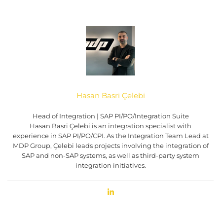
Hasan Basri Çelebi
Head of Integration | SAP PI/PO/Integration Suite
Hasan Basri Çelebi is an integration specialist with
experience in SAP PI/PO/CPI. As the Integration Team Lead at
MDP Group, Çelebi leads projects involving the integration of
SAP and non-SAP systems, as well as third-party system
integration initiatives.