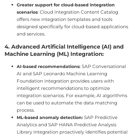
Greater support for cloud-based integration
: Cloud Integration Content Catalog
scenarios
offers new integration templates and tools
designed specifically for cloud-based applications
and services.
4. Advanced Artificial Intelligence (AI) and
Machine Learning (ML) Integration:
SAP Conversational
AI-based recommendations:
AI and SAP Leonardo Machine Learning
Foundation integration provides users with
intelligent recommendations to optimize
integration scenarios. For example, AI algorithms
can be used to automate the data matching
process.
SAP Predictive
ML-based anomaly detection:
Analytics and SAP HANA Predictive Analysis
Library integration proactively identifies potential