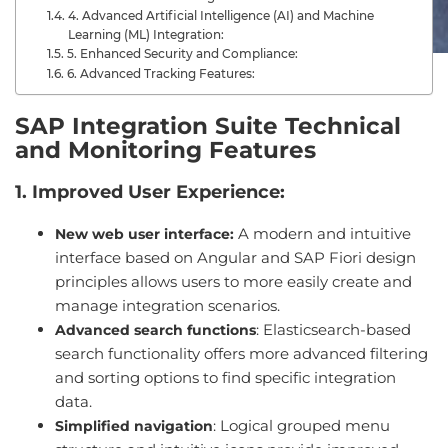
4. Advanced Artificial Intelligence (AI) and Machine
Learning (ML) Integration:
5. Enhanced Security and Compliance:
6. Advanced Tracking Features:
SAP Integration Suite Technical
and Monitoring Features
1. Improved User Experience:
A modern and intuitive
New web user interface:
interface based on Angular and SAP Fiori design
principles allows users to more easily create and
manage integration scenarios.
: Elasticsearch-based
Advanced search functions
search functionality offers more advanced filtering
and sorting options to find specific integration
data.
: Logical grouped menu
Simplified navigation