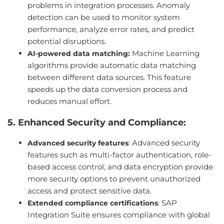
problems in integration processes. Anomaly
detection can be used to monitor system
performance, analyze error rates, and predict
potential disruptions.
Machine Learning
AI-powered data matching:
algorithms provide automatic data matching
between different data sources. This feature
speeds up the data conversion process and
reduces manual effort.
5. Enhanced Security and Compliance:
: Advanced security
Advanced security features
features such as multi-factor authentication, role-
based access control, and data encryption provide
more security options to prevent unauthorized
access and protect sensitive data.
: SAP
Extended compliance certifications
Integration Suite ensures compliance with global