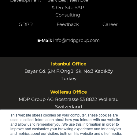
Development
Services | Remote
& On-Site SAP
Consulting
GDPR
Feedback
Career
E-Mail:
info@mdpgroup.com
Istanbul Office
Bayar Cd. Ş.M.F.Öngül Sk. No:3 Kadıköy
Turkey
Wollerau Office
MDP Group AG Rosstrasse 53 8832 Wollerau
Switzerland
This website stores cookies on your computer. These cookies are
used to collect information about how you interact with our website
and allow us to remember you. We use this information in order to
improve and customize your browsing experience and for analytics
and metrics about our visitors both on this website and other media.