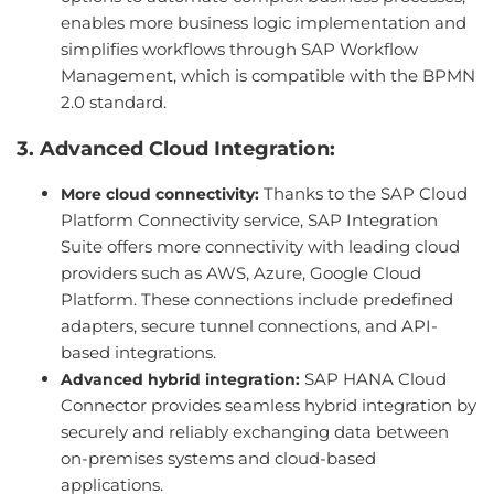
enables more business logic implementation and
simplifies workflows through SAP Workflow
Management, which is compatible with the BPMN
2.0 standard.
3. Advanced Cloud Integration:
Thanks to the SAP Cloud
More cloud connectivity:
Platform Connectivity service, SAP Integration
Suite offers more connectivity with leading cloud
providers such as AWS, Azure, Google Cloud
Platform. These connections include predefined
adapters, secure tunnel connections, and API-
based integrations.
SAP HANA Cloud
Advanced hybrid integration:
Connector provides seamless hybrid integration by
securely and reliably exchanging data between
on-premises systems and cloud-based
applications.