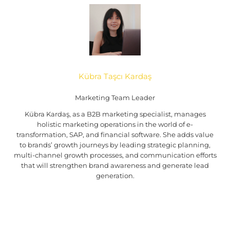
Kübra Taşcı Kardaş
Marketing Team Leader
Kübra Kardaş, as a B2B marketing specialist, manages
holistic marketing operations in the world of e-
transformation, SAP, and financial software. She adds value
to brands’ growth journeys by leading strategic planning,
multi-channel growth processes, and communication efforts
that will strengthen brand awareness and generate lead
generation.