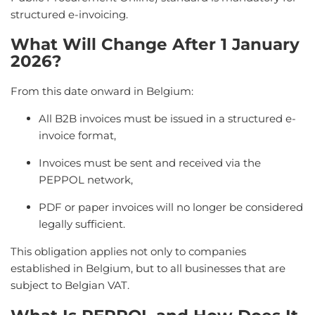
structured e-invoicing.
What Will Change After 1 January
2026?
From this date onward in Belgium:
All B2B invoices must be issued in a structured e-
invoice format,
Invoices must be sent and received via the
PEPPOL network,
PDF or paper invoices will no longer be considered
legally sufficient.
This obligation applies not only to companies
established in Belgium, but to all businesses that are
subject to Belgian VAT.