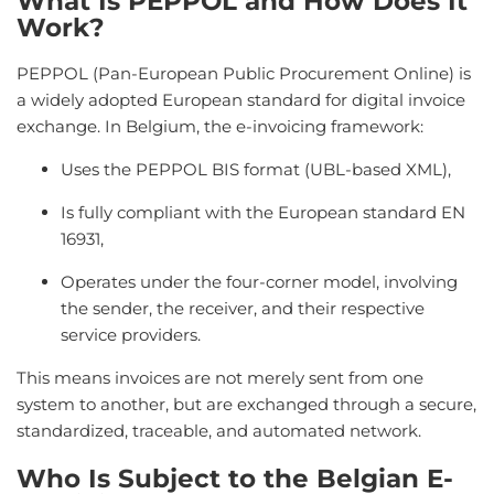
What Is PEPPOL and How Does It
Work?
PEPPOL (Pan-European Public Procurement Online) is
a widely adopted European standard for digital invoice
exchange. In Belgium, the e-invoicing framework:
Uses the PEPPOL BIS format (UBL-based XML),
Is fully compliant with the European standard EN
16931,
Operates under the four-corner model, involving
the sender, the receiver, and their respective
service providers.
This means invoices are not merely sent from one
system to another, but are exchanged through a secure,
standardized, traceable, and automated network.
Who Is Subject to the Belgian E-