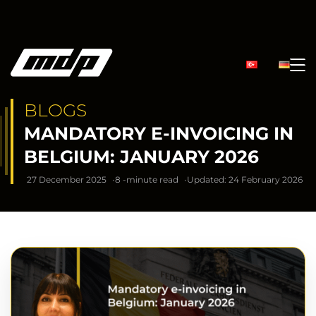
BLOGS
MANDATORY E-INVOICING IN
BELGIUM: JANUARY 2026
27 December 2025
8 -minute read
Updated: 24 February 2026