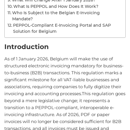
What Will Change After 1 January 2026?
What Is PEPPOL and How Does It Work?
Who Is Subject to the Belgian E-Invoicing
Mandate?
PEPPOL-Compliant E-Invoicing Portal and SAP
Solution for Belgium
Introduction
As of 1 January 2026, Belgium will make the use of
structured electronic invoicing mandatory for business-
to-business (B2B) transactions. This regulation marks a
significant milestone for all VAT-liable businesses and
associations, requiring companies to fully digitize their
invoicing and accounting processes.This regulation goes
beyond a mere legislative change; it represents a
transition to a PEPPOL-compliant, interoperable e-
invoicing infrastructure. As of 2026, PDF or paper
invoices will no longer be considered sufficient for B2B
transactions, and all invoices must be issued and