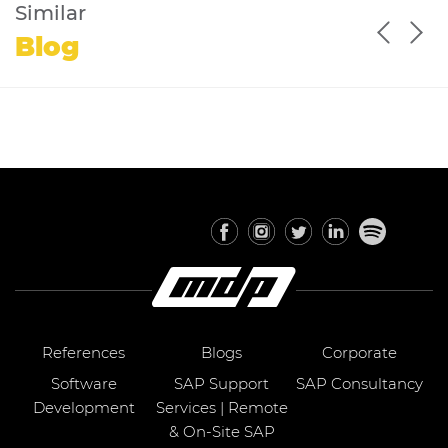
Similar
Blog
References
Blogs
Corporate
Software
SAP Support
SAP Consultancy
Development
Services | Remote
& On-Site SAP