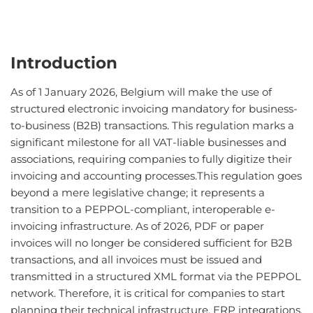
Introduction
As of 1 January 2026, Belgium will make the use of
structured electronic invoicing mandatory for business-
to-business (B2B) transactions. This regulation marks a
significant milestone for all VAT-liable businesses and
associations, requiring companies to fully digitize their
invoicing and accounting processes.This regulation goes
beyond a mere legislative change; it represents a
transition to a PEPPOL-compliant, interoperable e-
invoicing infrastructure. As of 2026, PDF or paper
invoices will no longer be considered sufficient for B2B
transactions, and all invoices must be issued and
transmitted in a structured XML format via the PEPPOL
network. Therefore, it is critical for companies to start
planning their technical infrastructure, ERP integrations,