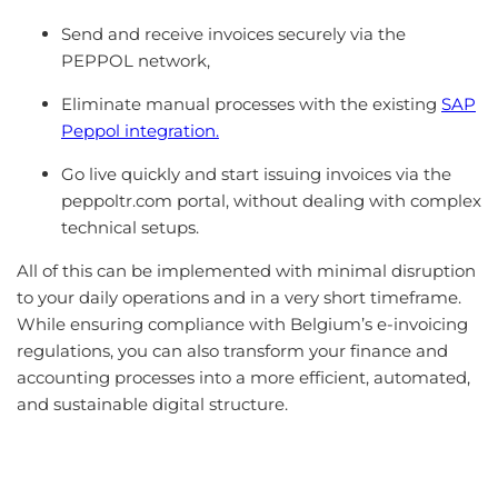
Send and receive invoices securely via the
PEPPOL network,
Eliminate manual processes with the existing
SAP
Peppol integration.
Go live quickly and start issuing invoices via the
peppoltr.com portal, without dealing with complex
technical setups.
All of this can be implemented with minimal disruption
to your daily operations and in a very short timeframe.
While ensuring compliance with Belgium’s e-invoicing
regulations, you can also transform your finance and
accounting processes into a more efficient, automated,
and sustainable digital structure.