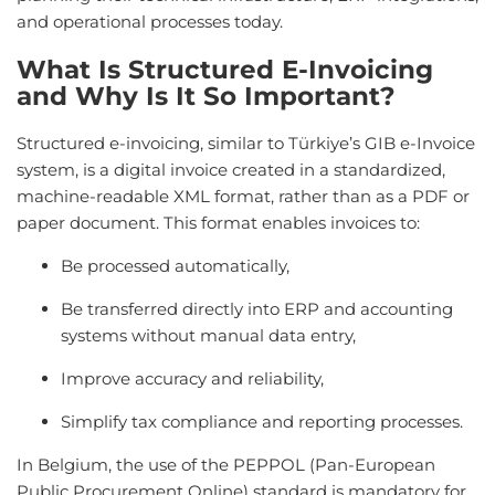
and operational processes today.
What Is Structured E-Invoicing
and Why Is It So Important?
Structured e-invoicing, similar to Türkiye’s GIB e-Invoice
system, is a digital invoice created in a standardized,
machine-readable XML format, rather than as a PDF or
paper document. This format enables invoices to:
Be processed automatically,
Be transferred directly into ERP and accounting
systems without manual data entry,
Improve accuracy and reliability,
Simplify tax compliance and reporting processes.
In Belgium, the use of the PEPPOL (Pan-European
Public Procurement Online) standard is mandatory for