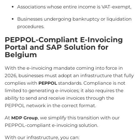
Associations whose entire income is VAT-exempt,
Businesses undergoing bankruptcy or liquidation
procedures.
PEPPOL-Compliant E-Invoicing
Portal and SAP Solution for
Belgium
With the e-invoicing mandate coming into force in
2026, businesses must adopt an infrastructure that fully
complies with
standards. Compliance is not
PEPPOL
limited to generating e-invoices; it also requires the
ability to send and receive invoices through the
PEPPOL network in the correct format.
At
, we simplify this transition with our
MDP Group
PEPPOL-compliant e-invoicing solution.
With our infrastructure, you can: