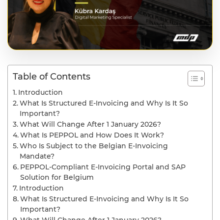
Table of Contents
Introduction
What Is Structured E-Invoicing and Why Is It So
Important?
What Will Change After 1 January 2026?
What Is PEPPOL and How Does It Work?
Who Is Subject to the Belgian E-Invoicing
Mandate?
PEPPOL-Compliant E-Invoicing Portal and SAP
Solution for Belgium
Introduction
What Is Structured E-Invoicing and Why Is It So
Important?