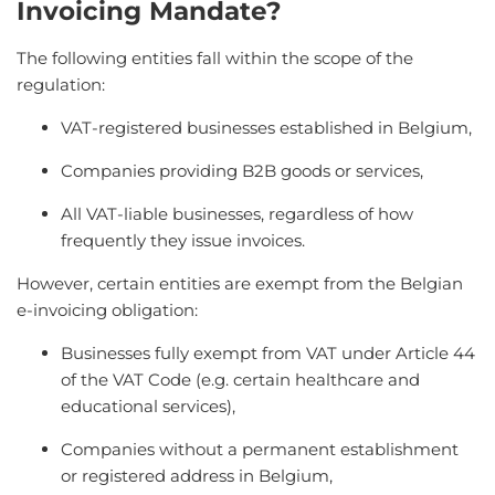
Invoicing Mandate?
The following entities fall within the scope of the
regulation:
VAT-registered businesses established in Belgium,
Companies providing B2B goods or services,
All VAT-liable businesses, regardless of how
frequently they issue invoices.
However, certain entities are exempt from the Belgian
e-invoicing obligation:
Businesses fully exempt from VAT under Article 44
of the VAT Code (e.g. certain healthcare and
educational services),
Companies without a permanent establishment
or registered address in Belgium,