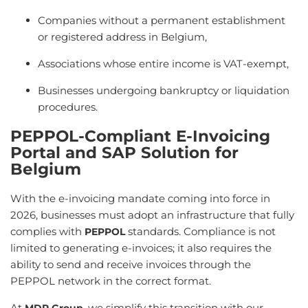
Companies without a permanent establishment
or registered address in Belgium,
Associations whose entire income is VAT-exempt,
Businesses undergoing bankruptcy or liquidation
procedures.
PEPPOL-Compliant E-Invoicing
Portal and SAP Solution for
Belgium
With the e-invoicing mandate coming into force in
2026, businesses must adopt an infrastructure that fully
complies with
standards. Compliance is not
PEPPOL
limited to generating e-invoices; it also requires the
ability to send and receive invoices through the
PEPPOL network in the correct format.
At
, we simplify this transition with our