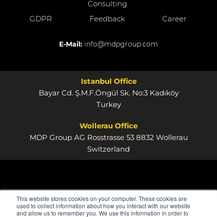
Consulting
GDPR
Feedback
Career
E-Mail:
info@mdpgroup.com
Istanbul Office
Bayar Cd. Ş.M.F.Öngül Sk. No:3 Kadıköy
Turkey
Wollerau Office
MDP Group AG Rosstrasse 53 8832 Wollerau
Switzerland
This website stores cookies on your computer. These cookies are
used to collect information about how you interact with our website
and allow us to remember you. We use this information in order to