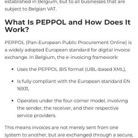
established in Belgium, but to all businesses that are
subject to Belgian VAT.
What Is PEPPOL and How Does It
Work?
PEPPOL (Pan-European Public Procurement Online) is
a widely adopted European standard for digital invoice
exchange. In Belgium, the e-invoicing framework:
Uses the PEPPOL BIS format (UBL-based XML),
Is fully compliant with the European standard EN
16931,
Operates under the four-corner model, involving
the sender, the receiver, and their respective
service providers.
This means invoices are not merely sent from one
system to another, but are exchanged through a secure,