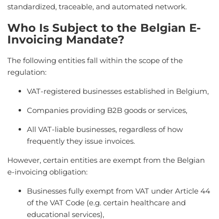
standardized, traceable, and automated network.
Who Is Subject to the Belgian E-
Invoicing Mandate?
The following entities fall within the scope of the
regulation:
VAT-registered businesses established in Belgium,
Companies providing B2B goods or services,
All VAT-liable businesses, regardless of how
frequently they issue invoices.
However, certain entities are exempt from the Belgian
e-invoicing obligation:
Businesses fully exempt from VAT under Article 44
of the VAT Code (e.g. certain healthcare and
educational services),