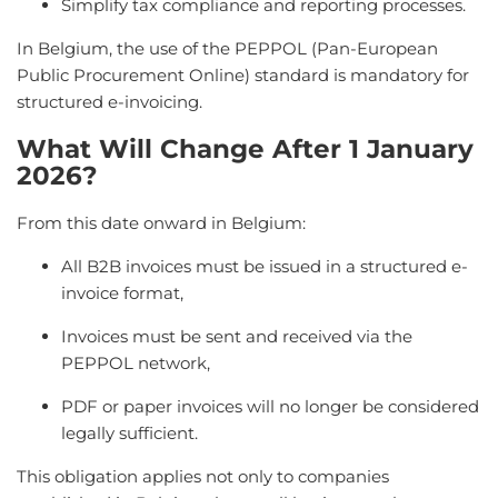
Simplify tax compliance and reporting processes.
In Belgium, the use of the PEPPOL (Pan-European
Public Procurement Online) standard is mandatory for
structured e-invoicing.
What Will Change After 1 January
2026?
From this date onward in Belgium:
All B2B invoices must be issued in a structured e-
invoice format,
Invoices must be sent and received via the
PEPPOL network,
PDF or paper invoices will no longer be considered
legally sufficient.
This obligation applies not only to companies