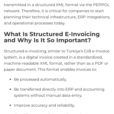
transmitted in a structured XML format via the PEPPOL
network. Therefore, it is critical for companies to start
planning their technical infrastructure, ERP integrations,
and operational processes today.
What Is Structured E-Invoicing
and Why Is It So Important?
Structured e-invoicing, similar to Türkiye’s GIB e-Invoice
system, is a digital invoice created in a standardized,
machine-readable XML format, rather than as a PDF or
paper document. This format enables invoices to:
Be processed automatically,
Be transferred directly into ERP and accounting
systems without manual data entry,
Improve accuracy and reliability,