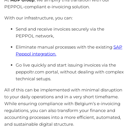
MDP Group
PEPPOL-compliant e-invoicing solution.
With our infrastructure, you can:
Send and receive invoices securely via the
PEPPOL network,
Eliminate manual processes with the existing
SAP
Peppol integration.
Go live quickly and start issuing invoices via the
peppoltr.com portal, without dealing with complex
technical setups.
All of this can be implemented with minimal disruption
to your daily operations and in a very short timeframe.
While ensuring compliance with Belgium’s e-invoicing
regulations, you can also transform your finance and
accounting processes into a more efficient, automated,
and sustainable digital structure.