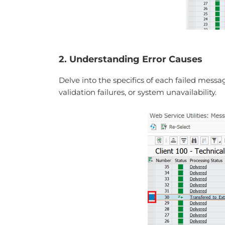
2. Understanding Error Causes
Delve into the specifics of each failed mess
validation failures, or system unavailability.