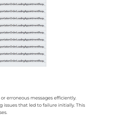
or erroneous messages efficiently.
ues that led to failure initially. This
ses.