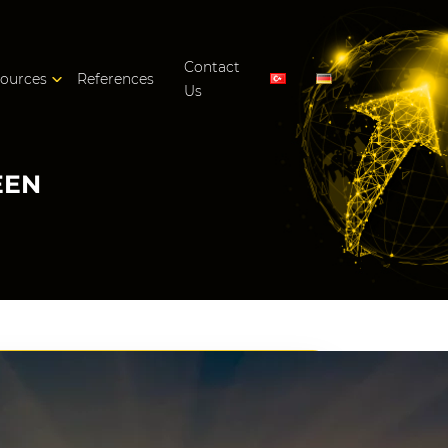
Contact
ources
References
Us
EEN