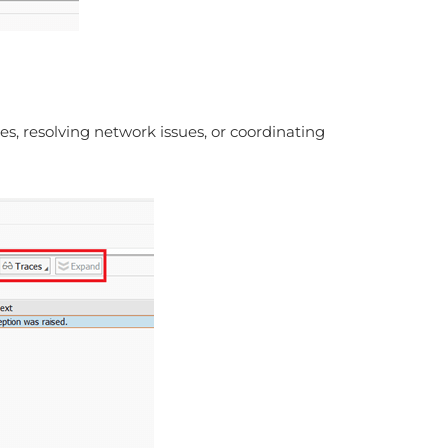
s, resolving network issues, or coordinating