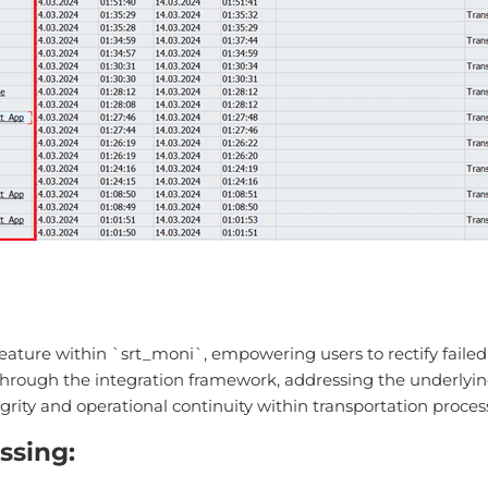
ature within `srt_moni`, empowering users to rectify failed 
ough the integration framework, addressing the underlying iss
grity and operational continuity within transportation proces
ssing: