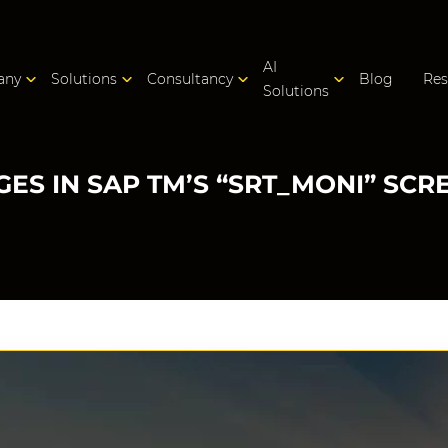
AI
any
Solutions
Consultancy
Blog
Res
Solutions
ES IN SAP TM’S “SRT_MONI” SCR