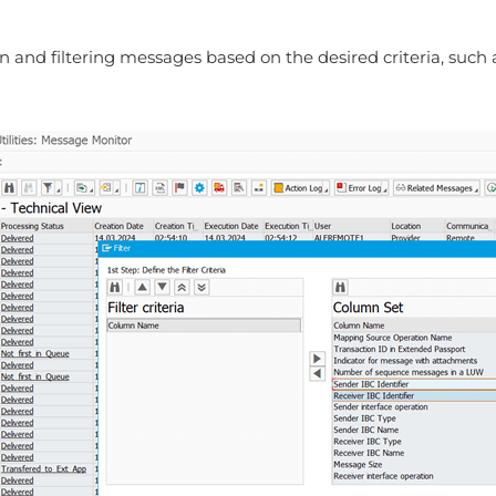
and filtering messages based on the desired criteria, such as 