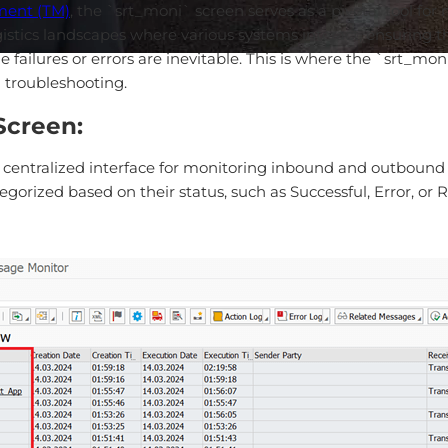
ment (TM)
, the `srt_moni` screen serves as a pivotal tool 
tics landscapes where various systems interact, ensuring th
failures or errors are inevitable. This is where the `srt_mo
 troubleshooting.
Screen:
entralized interface for monitoring inbound and outbound mes
rized based on their status, such as Successful, Error, or Ret