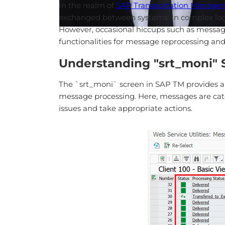
In the realm of
SAP Transportation Manage
exchanged between systems. In complex logis
However, occasional hiccups such as message 
functionalities for message reprocessing and
Understanding "srt_moni" 
The `srt_moni` screen in SAP TM provides a c
message processing. Here, messages are catego
issues and take appropriate actions.