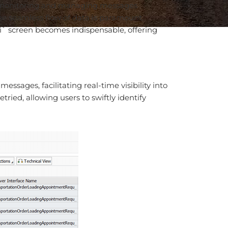
for monitoring and managing messages
e seamless flow of data is paramount.
ni` screen becomes indispensable, offering
sages, facilitating real-time visibility into
ried, allowing users to swiftly identify