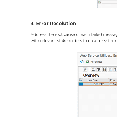
3. Error Resolution
Address the root cause of each failed messag
with relevant stakeholders to ensure system a