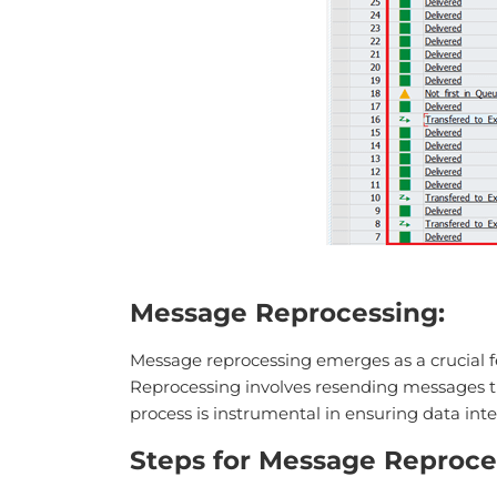
Message Reprocessing:
Message reprocessing emerges as a crucial fe
Reprocessing involves resending messages thr
process is instrumental in ensuring data inte
Steps for Message Reproce