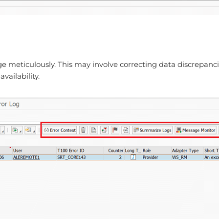
e meticulously. This may involve correcting data discrepancie
vailability.