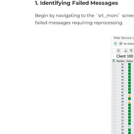
1. Identifying Failed Messages
Begin by navigating to the `srt_moni` screen 
failed messages requiring reprocessing.