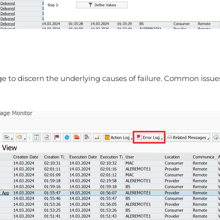
age to discern the underlying causes of failure. Common issu