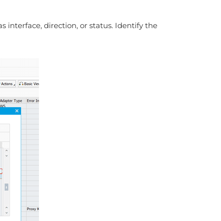
interface, direction, or status. Identify the