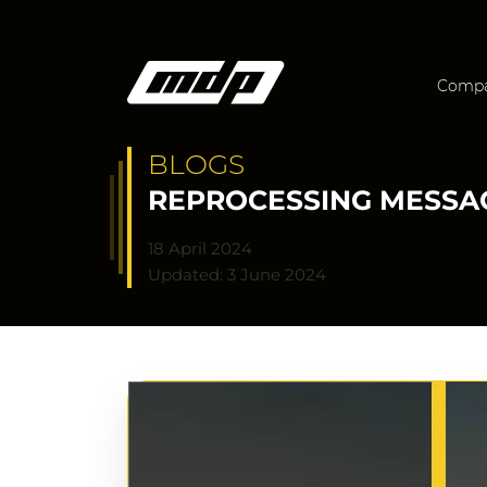
Comp
BLOGS
REPROCESSING MESSAG
18 April 2024
Updated: 3 June 2024