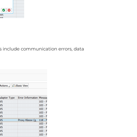
es include communication errors, data