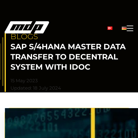
BLOGS
SAP S/4HANA MASTER DATA
TRANSFER TO DECENTRAL
SYSTEM WITH IDOC
15 May 2023
Updated: 18 July 2024