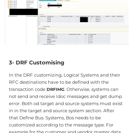
3- DRF Customising
In the DRF customizing, Logical Systems and their
RFC destinations have to be defined with the
transaction code
. Otherwise, systems can
DRFIMG
not send and receive Idoc messages and get dump
error. Both od target and source systems must exist
in in the target and source system section. After
that Define Bus. Systems, Bos needs to be
customized according to the message type. For
example for the customer and vendor master data