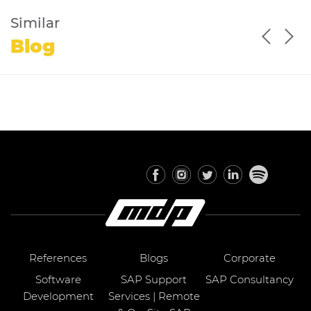
Similar
Blog
References
Blogs
Corporate
Software
SAP Support
SAP Consultancy
Development
Services | Remote