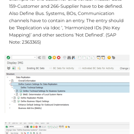
159-Customer and 266-Supplier have to be defined.
Also Define Bus. Systems, BOs, Communication
channels have to contain an entry. The entry should
be ‘Replication via Idoc ‘, ‘Harmonized IDs (No Key
Mapping)’ and other sections ‘Not Defined’. (SAP
Note: 2363365)