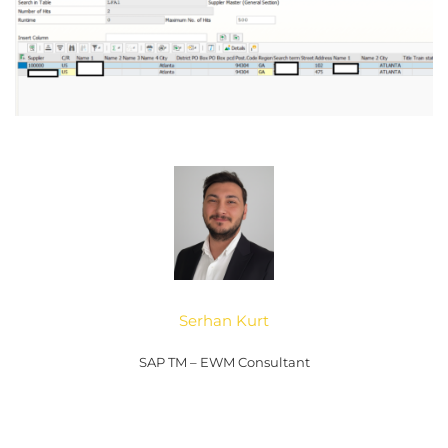
Serhan Kurt
SAP TM – EWM Consultant