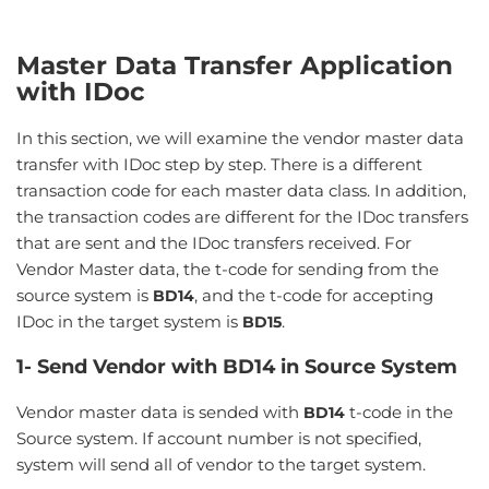
Master Data Transfer Application
with IDoc
In this section, we will examine the vendor master data
transfer with IDoc step by step. There is a different
transaction code for each master data class. In addition,
the transaction codes are different for the IDoc transfers
that are sent and the IDoc transfers received. For
Vendor Master data, the t-code for sending from the
source system is
, and the t-code for accepting
BD14
IDoc in the target system is
.
BD15
1- Send Vendor with BD14 in Source System
Vendor master data is sended with
t-code in the
BD14
Source system. If account number is not specified,
system will send all of vendor to the target system.