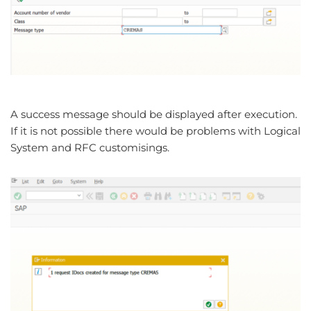
A success message should be displayed after execution.
If it is not possible there would be problems with Logical
System and RFC customisings.