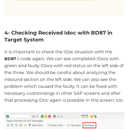
4- Checking Received Idoc with BD87 in
Target System
It is important to check the IDoc situation with the
t-code again. We can see completed IDocs with
BD87
green and faulty IDocs with red status on the left side of
the three. We should be careful about analyzing the
inbound section on the left side. We can also see the
problem which caused the faulty. It can be fixed with
necessary customisings in other SAP screens and after
that processing IDoc again is possible in this screen, too.