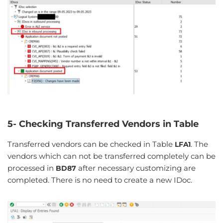
5- Checking Transferred Vendors in Table
Transferred vendors can be checked in Table
. The
LFA1
vendors which can not be transferred completely can be
processed in
after necessary customizing are
BD87
completed. There is no need to create a new IDoc.