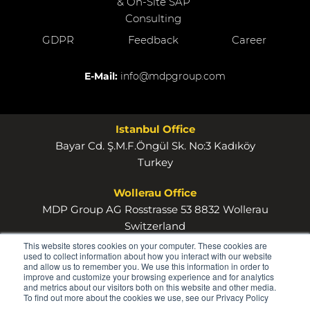
& On-Site SAP
Consulting
GDPR
Feedback
Career
E-Mail:
info@mdpgroup.com
Istanbul Office
Bayar Cd. Ş.M.F.Öngül Sk. No:3 Kadıköy
Turkey
Wollerau Office
MDP Group AG Rosstrasse 53 8832 Wollerau
Switzerland
This website stores cookies on your computer. These cookies are
used to collect information about how you interact with our website
and allow us to remember you. We use this information in order to
improve and customize your browsing experience and for analytics
and metrics about our visitors both on this website and other media.
To find out more about the cookies we use, see our Privacy Policy
© 2026