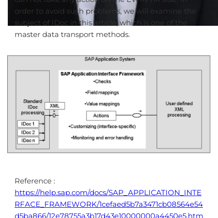
order to avoid such problems, we will examine the
subject of IDoc in this article, which is one of the
master data transport methods.
Reference :
https://help.sap.com/docs/SAP_APPLICATION_INTE
RFACE_FRAMEWORK/1cefaed5b7a3471cb08564e54
d5ba866/12e78755a3b17d43e10000000a4450e5.htm