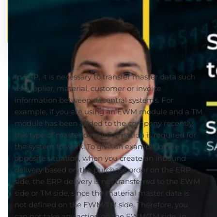
In SAP, it is necessary to transfer master data such
as supplier, material, customer or invoice
information between decentral systems. For
example, if you are using an EWM module and a TM
module has been added to the company recently,
this type of master data information is required for
the system to work. To give an example of the
opposite situation, when you create an inbound
delivery based on the purchase order on the ERP
side, the ERP delivery is not transferred to the EWM
side or TM side, since the material master data is
not defined on the EWM/TM side. Therefore, you
can not take any action on the EWM/TM side. In