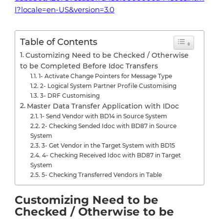
l?locale=en-US&version=3.0
Table of Contents
Customizing Need to be Checked / Otherwise
to be Completed Before Idoc Transfers
1- Activate Change Pointers for Message Type
2- Logical System Partner Profile Customising
3- DRF Customising
Master Data Transfer Application with IDoc
1- Send Vendor with BD14 in Source System
2- Checking Sended Idoc with BD87 in Source
System
3- Get Vendor in the Target System with BD15
4- Checking Received Idoc with BD87 in Target
System
5- Checking Transferred Vendors in Table
Customizing Need to be
Checked / Otherwise to be