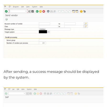
After sending, a success message should be displayed
by the system.