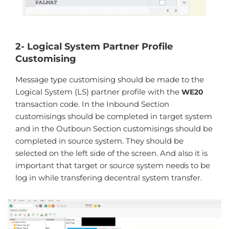
2- Logical System Partner Profile
Customising
Message type customising should be made to the
Logical System (LS) partner profile with the
WE20
transaction code. In the Inbound Section
customisings should be completed in target system
and in the Outboun Section customisings should be
completed in source system. They should be
selected on the left side of the screen. And also it is
important that target or source system needs to be
log in while transfering decentral system transfer.