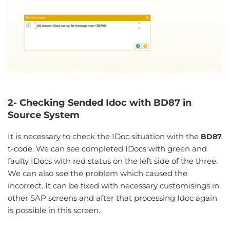
2- Checking Sended Idoc with BD87 in
Source System
It is necessary to check the IDoc situation with the
BD87
t-code. We can see completed IDocs with green and
faulty IDocs with red status on the left side of the three.
We can also see the problem which caused the
incorrect. It can be fixed with necessary customisings in
other SAP screens and after that processing Idoc again
is possible in this screen.