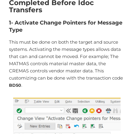
Completed Before Idoc
Transfers
1- Activate Change Pointers for Message
Type
This must be done on both the target and source
systems. Activating the message types allows data
that can and cannot be moved. For example; The
MATMAS controls material master data, the
CREMAS controls vendor master data. This
customizing can be done with the transaction code
.
BD50