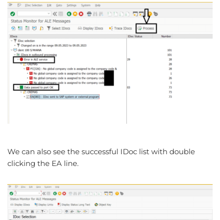
We can also see the successful IDoc list with double
clicking the EA line.