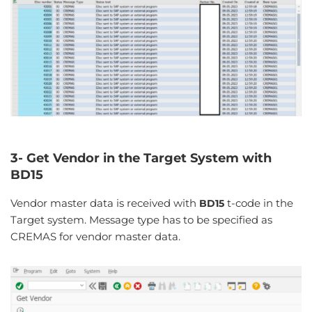
3- Get Vendor in the Target System with
BD15
Vendor master data is received with
t-code in the
BD15
Target system. Message type has to be specified as
CREMAS for vendor master data.