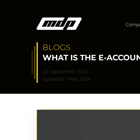
Comp
BLOGS
WHAT IS THE E-ACCOU
22 September 2021
Updated: 1 May 2026