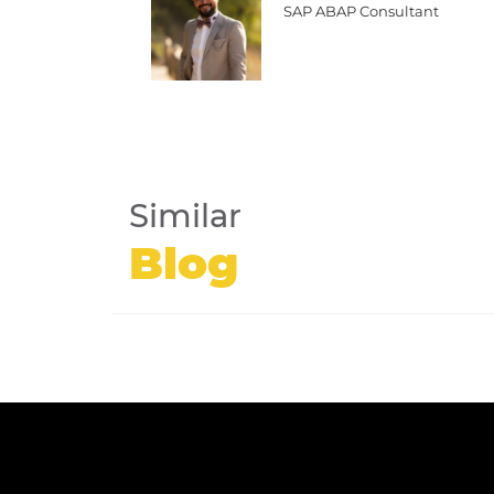
SAP ABAP Consultant
Similar
Blog