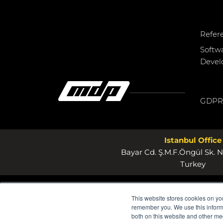
Refer
Softw
Deve
GDPR
Istanbul Office
Bayar Cd. Ş.M.F.Öngül Sk. N
Turkey
This website stores cookies on yo
remember you. We use this informa
both on this website and other me
© 2026