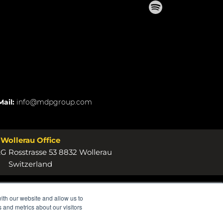
Mail:
info@mdpgroup.com
Wollerau Office
 Rosstrasse 53 8832 Wollerau
Switzerland
ith our website and allow us to
 and metrics about our visitors