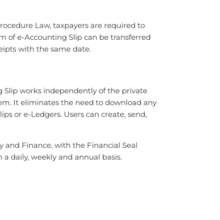
Procedure Law, taxpayers are required to
orm of e-Accounting Slip can be transferred
ceipts with the same date.
 Slip works independently of the private
tem. It eliminates the need to download any
ips or e-Ledgers. Users can create, send,
 and Finance, with the Financial Seal
 a daily, weekly and annual basis.