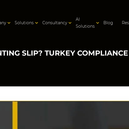
AI
any
Solutions
Consultancy
Blog
Res
Solutions
NTING SLIP? TURKEY COMPLIANCE