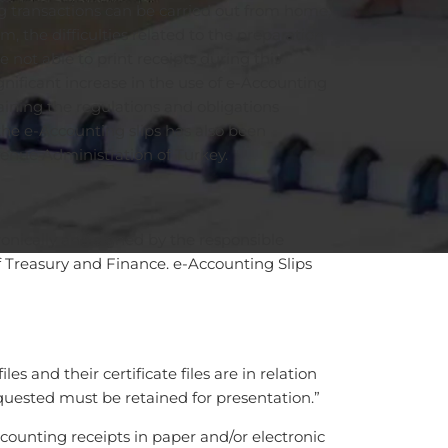
g transactions can be carried out from home,
, the difficulties related to the preparation
not able to print receipts during this
gnificant increase in the use of e-Accounting
aining the regulations and obligations
the e-Accounting slips has also been
enue Administration of Turkey.
ronically and signed by the responsible
of Treasury and Finance. e-Accounting Slips
s and their certificate files are in relation
quested must be retained for presentation.”
counting receipts in paper and/or electronic