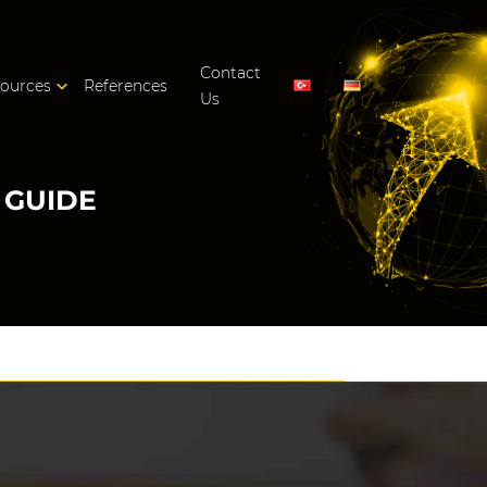
Contact
ources
References
Us
 GUIDE