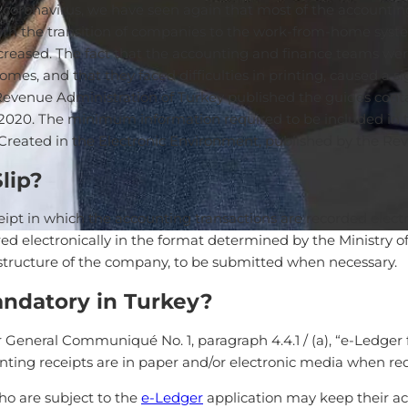
e coronavirus, we have seen again that most of the accountin
ith the transition of companies to the work-from-home system
creased. The fact that the accounting and finance teams were 
es, and that they faced difficulties in printing, caused a si
he Revenue Administration of Turkey published the guides cont
, 2020. The minimum information required to be included in 
reated in the Electronic Environment, published by the Rev
lip?
eipt in which the accounting transactions are recorded elect
red electronically in the format determined by the Ministry 
astructure of the company, to be submitted when necessary.
andatory in Turkey?
General Communiqué No. 1, paragraph 4.4.1 / (a), “e-Ledger file
unting receipts are in paper and/or electronic media when re
o are subject to the
e-Ledger
application may keep their ac