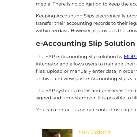
media. There is no obligation to keep the acc
Keeping Accounting Slips electronically prov
transfer their accounting records to their le
within 45 days. However, it provides the conv
e-Accounting Slip Solution
The SAP e-Accounting Slip solution by
MDP 
integrator and allows users to manage their 
files, upload or manually enter data in order
archive and view past e-Accounting Slips via
The SAP system creates and preserves the do
signed and time-stamped. It is possible to fi
You can contact us on our contact us page to
Mert Özdemir