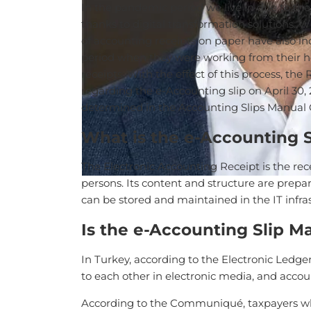
In the pandemic period we live in due to th
thanks to digital transformation solutions. W
of accounting receipts on paper have also in
period when they were working from their hom
receipts. With the effect of this process, t
regarding the e-Accounting slip on April 30
determined in the Accounting Slips Manual C
What is the e-Accounting S
The Electronic Accounting Receipt is the rec
persons. Its content and structure are prepa
can be stored and maintained in the IT infr
Is the e-Accounting Slip M
In Turkey, according to the Electronic Ledger 
to each other in electronic media, and acco
According to the Communiqué, taxpayers wh