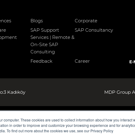
ences
Blogs
Corporate
are
SAP Support
SAP Consultancy
lopment
Services | Remote &
On-Site SAP
Consulting
Feedback
Career
E-
o:3 Kadıköy
MDP Group AG
ur computer. These cookies are used to collect information about how you interact w
tion in order to improve and customize your browsing experience and for analytics
dia. To find out more about the cookies we use, see our Privacy Policy