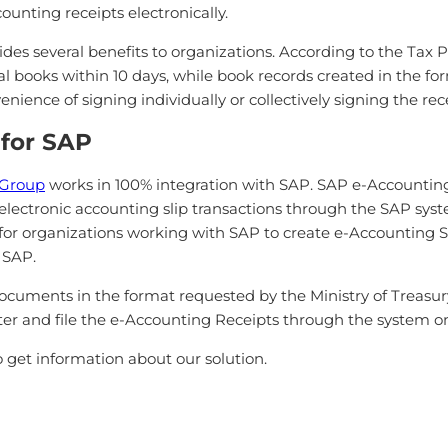
ounting receipts electronically.
ides several benefits to organizations. According to the Tax 
gal books within 10 days, while book records created in the f
enience of signing individually or collectively signing the re
 for SAP
Group
works in 100% integration with SAP. SAP e-Accounting
electronic accounting slip transactions through the SAP sys
 for organizations working with SAP to create e-Accounting Sl
 SAP.
cuments in the format requested by the Ministry of Treasury
lter and file the e-Accounting Receipts through the system on
 get information about our solution.