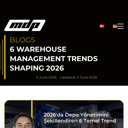
BLOGS
6 WAREHOUSE
MANAGEMENT TRENDS
SHAPING 2026
5 June 2026
Updated: 5 June 2026