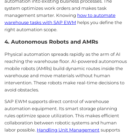
automation into existing business processes. The
system optimizes work orders and makes task
management smarter. Knowing
how to automate
warehouse tasks with SAP EWM
helps you define the
right automation scope.
4. Autonomous Robots and AMRs
Physical automation spreads rapidly as the arm of AI
reaching the warehouse floor. AI-powered autonomous
mobile robots (AMRs) build dynamic routes inside the
warehouse and move materials without human
intervention. These robots make real-time decisions to
avoid obstacles.
SAP EWM supports direct control of warehouse
automation equipment. Its smart storage planning
rules optimize space utilization. This makes efficient
collaboration between robotic systems and human
labor possible.
Handling Unit Management
supports