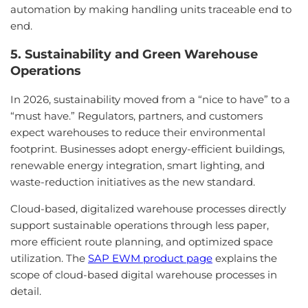
automation by making handling units traceable end to
end.
5. Sustainability and Green Warehouse
Operations
In 2026, sustainability moved from a “nice to have” to a
“must have.” Regulators, partners, and customers
expect warehouses to reduce their environmental
footprint. Businesses adopt energy-efficient buildings,
renewable energy integration, smart lighting, and
waste-reduction initiatives as the new standard.
Cloud-based, digitalized warehouse processes directly
support sustainable operations through less paper,
more efficient route planning, and optimized space
utilization. The
SAP EWM product page
explains the
scope of cloud-based digital warehouse processes in
detail.