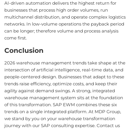
AI-driven automation delivers the highest return for
businesses that process high order volumes, run
multichannel distribution, and operate complex logistics
networks. In low-volume operations the payback period
can be longer; therefore volume and process analysis
come first.
Conclusion
2026 warehouse management trends take shape at the
intersection of artificial intelligence, real-time data, and
people-centered design. Businesses that adapt to these
trends raise efficiency, optimize costs, and keep their
agility against demand swings. A strong, integrated
warehouse management system sits at the foundation
of this transformation. SAP EWM combines these six
trends on a single integrated platform. At MDP Group,
we stand by you on your warehouse transformation
journey with our SAP consulting expertise. Contact us