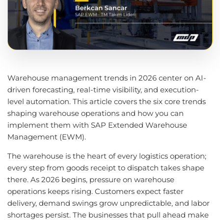
Warehouse management trends in 2026 center on AI-
driven forecasting, real-time visibility, and execution-
level automation. This article covers the six core trends
shaping warehouse operations and how you can
implement them with SAP Extended Warehouse
Management (EWM).
The warehouse is the heart of every logistics operation;
every step from goods receipt to dispatch takes shape
there. As 2026 begins, pressure on warehouse
operations keeps rising. Customers expect faster
delivery, demand swings grow unpredictable, and labor
shortages persist. The businesses that pull ahead make