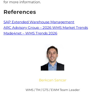
for more information.
References
SAP Extended Warehouse Management
ARC Advisory Group – 2026 WMS Market Trends
Made4net – WMS Trends 2026
Berkcan Sancar
WMS / TM / GTS / EWM Team Leader