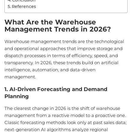
Conclusion
References
What Are the Warehouse
Management Trends in 2026?
Warehouse management trends are the technological
and operational approaches that improve storage and
dispatch processes in terms of efficiency, speed, and
transparency. In 2026, these trends build on artificial
intelligence, automation, and data-driven
management.
1. AI-Driven Forecasting and Demand
Planning
The clearest change in 2026 is the shift of warehouse
management from a reactive model to a proactive one.
Classic forecasting methods look only at past sales data;
next-generation AI algorithms analyze regional