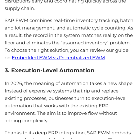
disruptions early and coordinating quickly across the
supply chain.
SAP EWM combines real-time inventory tracking, batch
and lot management, and automatic cycle counting. As
a result, the record in the system matches reality on the
floor and eliminates the “assumed inventory” problem.
To choose the right solution, you can review our guide
on
Embedded EWM vs Decentralized EWM
.
3. Execution-Level Automation
In 2026, the meaning of automation takes a new shape.
Instead of expensive systems that rip and replace
existing processes, businesses turn to execution-level
automation that works with the existing ERP
environment. The aim is to improve flow without
adding complexity.
Thanks to its deep ERP integration, SAP EWM embeds