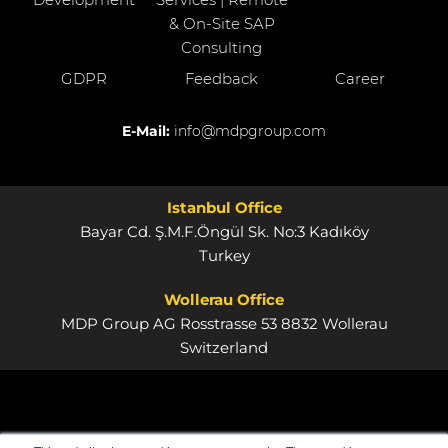
& On-Site SAP
Consulting
GDPR
Feedback
Career
E-Mail:
info@mdpgroup.com
Istanbul Office
Bayar Cd. Ş.M.F.Öngül Sk. No:3 Kadıköy
Turkey
Wollerau Office
MDP Group AG Rosstrasse 53 8832 Wollerau
Switzerland