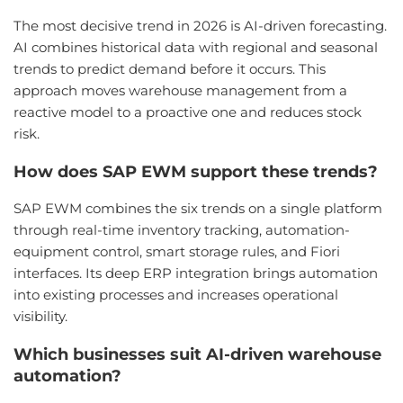
The most decisive trend in 2026 is AI-driven forecasting.
AI combines historical data with regional and seasonal
trends to predict demand before it occurs. This
approach moves warehouse management from a
reactive model to a proactive one and reduces stock
risk.
How does SAP EWM support these trends?
SAP EWM combines the six trends on a single platform
through real-time inventory tracking, automation-
equipment control, smart storage rules, and Fiori
interfaces. Its deep ERP integration brings automation
into existing processes and increases operational
visibility.
Which businesses suit AI-driven warehouse
automation?