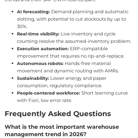
Demand planning and automatic
AI forecasting:
slotting, with potential to cut stockouts by up to
30%.
Live inventory and cycle
Real-time visibility:
counting resolve the assumed-inventory problem.
ERP-compatible
Execution automation:
improvement that requires no rip-and-replace.
Hands-free material
Autonomous robots:
movement and dynamic routing with AMRs.
Lower energy and paper
Sustainability:
consumption, regulatory compliance.
Short learning curve
People-centered workforce:
with Fiori, low error rate.
Frequently Asked Questions
What is the most important warehouse
management trend in 2026?