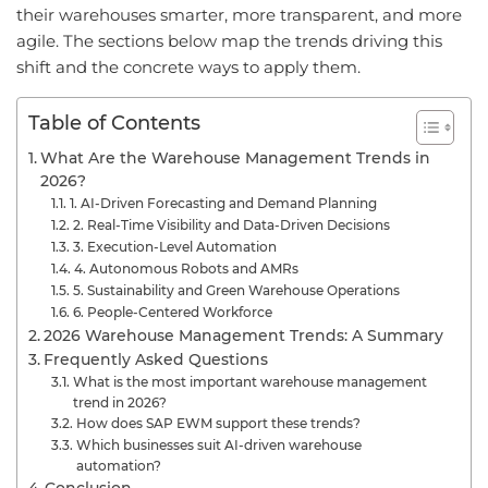
their warehouses smarter, more transparent, and more
agile. The sections below map the trends driving this
shift and the concrete ways to apply them.
Table of Contents
What Are the Warehouse Management Trends in
2026?
1. AI-Driven Forecasting and Demand Planning
2. Real-Time Visibility and Data-Driven Decisions
3. Execution-Level Automation
4. Autonomous Robots and AMRs
5. Sustainability and Green Warehouse Operations
6. People-Centered Workforce
2026 Warehouse Management Trends: A Summary
Frequently Asked Questions
What is the most important warehouse management
trend in 2026?
How does SAP EWM support these trends?
Which businesses suit AI-driven warehouse
automation?