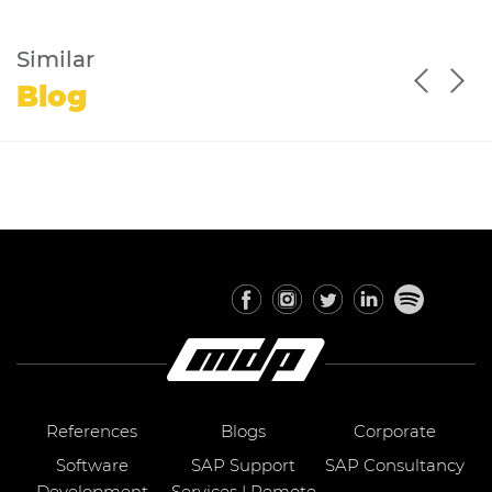
Similar
Blog
References
Blogs
Corporate
Software
SAP Support
SAP Consultancy
Development
Services | Remote