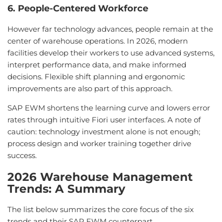
6. People-Centered Workforce
However far technology advances, people remain at the
center of warehouse operations. In 2026, modern
facilities develop their workers to use advanced systems,
interpret performance data, and make informed
decisions. Flexible shift planning and ergonomic
improvements are also part of this approach.
SAP EWM shortens the learning curve and lowers error
rates through intuitive Fiori user interfaces. A note of
caution: technology investment alone is not enough;
process design and worker training together drive
success.
2026 Warehouse Management
Trends: A Summary
The list below summarizes the core focus of the six
trends and their SAP EWM counterpart.