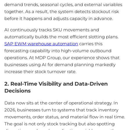
demand trends, seasonal cycles, and external variables
together. As a result, the system detects stockout risk
before it happens and adjusts capacity in advance.
AI continuously tracks SKU movements and
automatically builds the most efficient slotting plans.
SAP EWM warehouse automation
carries this
forecasting capability into high-volume outbound
operations. At MDP Group, our experience shows that
businesses using AI for demand planning markedly
increase their stock turnover rate.
2. Real-Time Visibility and Data-Driven
Decisions
Data now sits at the center of operational strategy. In
2026, businesses turn to systems that track inventory
movements, order status, and material flow in real time.
The goal is not only stock tracking but also spotting