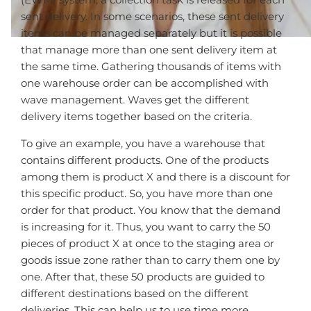
sent delivery. In some scenarios, these sent delivery
items can be managed separately but it is possible
that manage more than one sent delivery item at
the same time. Gathering thousands of items with
one warehouse order can be accomplished with
wave management. Waves get the different
delivery items together based on the criteria.
To give an example, you have a warehouse that
contains different products. One of the products
among them is product X and there is a discount for
this specific product. So, you have more than one
order for that product. You know that the demand
is increasing for it. Thus, you want to carry the 50
pieces of product X at once to the staging area or
goods issue zone rather than to carry them one by
one. After that, these 50 products are guided to
different destinations based on the different
deliveries. This can help us to use time more