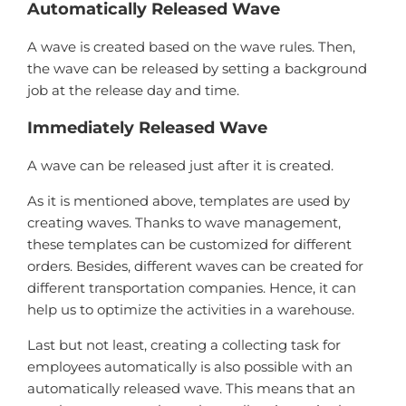
Automatically Released Wave
A wave is created based on the wave rules. Then,
the wave can be released by setting a background
job at the release day and time.
Immediately Released Wave
A wave can be released just after it is created.
As it is mentioned above, templates are used by
creating waves. Thanks to wave management,
these templates can be customized for different
orders. Besides, different waves can be created for
different transportation companies. Hence, it can
help us to optimize the activities in a warehouse.
Last but not least, creating a collecting task for
employees automatically is also possible with an
automatically released wave. This means that an