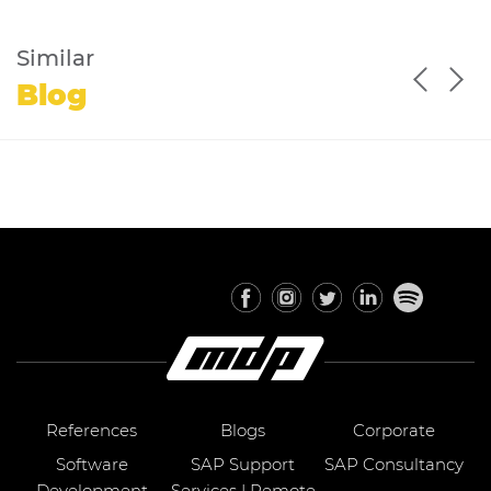
Similar
Blog
References
Blogs
Corporate
Software
SAP Support
SAP Consultancy
Development
Services | Remote