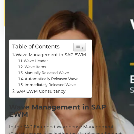
Table of Contents
Wave Management in SAP EWM
Wave Header
Wave Items
Manually Released Wave
Automatically Released Wave
Immediately Released Wave
SAP EWM Consultancy
Wave Management in SAP
EWM
In the SAP Extended Warehouse Management
(EWM) system, a collection task is released for each