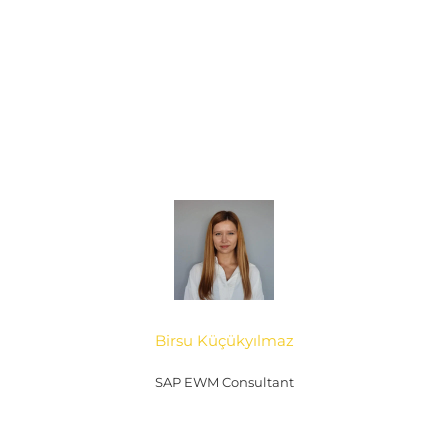
Birsu Küçükyılmaz
SAP EWM Consultant