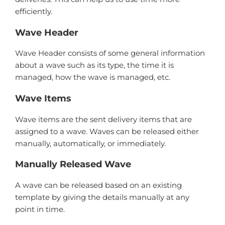
efficiently.
Wave Header
Wave Header consists of some general information
about a wave such as its type, the time it is
managed, how the wave is managed, etc.
Wave Items
Wave items are the sent delivery items that are
assigned to a wave. Waves can be released either
manually, automatically, or immediately.
Manually Released Wave
A wave can be released based on an existing
template by giving the details manually at any
point in time.