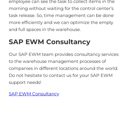
employee can see the task to collect items in the
morning without waiting for the control center’s
task release. So, time management can be done
more efficiently and we can optimize the empty
and full spaces in the warehouse.
SAP EWM Consultancy
Our SAP EWM team provides consultancy services
to the warehouse management processes of
companies in different locations around the world.
Do not hesitate to contact us for your SAP EWM
support needs!
SAP EWM Consultancy