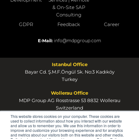
& On-Site SAP
Consulting
GDPR
Feedback
Career
E-Mail:
info@mdpgroup.com
Istanbul Office
Bayar Cd. Ş.M.F.Öngül Sk. No:3 Kadıköy
Turkey
Wollerau Office
MDP Group AG Rosstrasse 53 8832 Wollerau
Switzerland
This website stores cookies on your computer. These cookies are
used to collect information about how you interact with our website
and allow us to remember you. We use this information in order to
improve and customize your browsing experience and for analytics
and metrics about our visitors both on this website and other media.