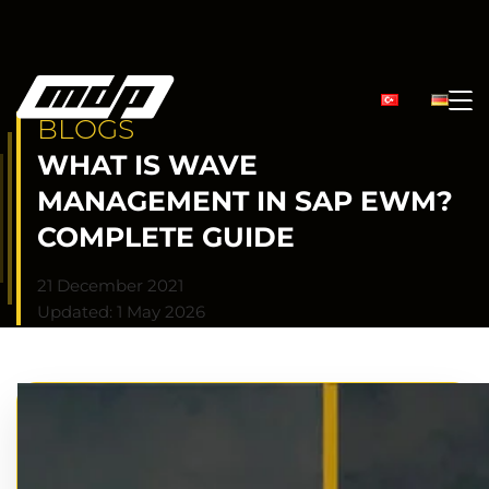
BLOGS
WHAT IS WAVE
MANAGEMENT IN SAP EWM?
COMPLETE GUIDE
21 December 2021
Updated: 1 May 2026