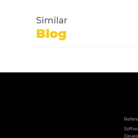
Similar
Blog
Refer
Softw
Deve