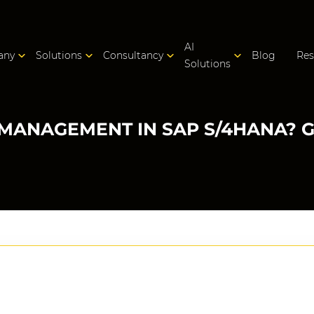
AI
any
Solutions
Consultancy
Blog
Res
Solutions
MANAGEMENT IN SAP S/4HANA? 