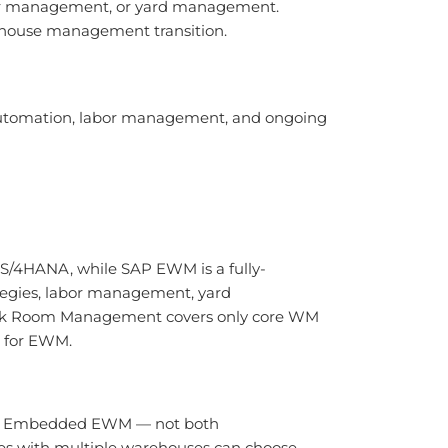
abor management, or yard management.
ehouse management transition.
 automation, labor management, and ongoing
 S/4HANA, while SAP EWM is a fully-
egies, labor management, yard
tock Room Management covers only core WM
n for EWM.
 by Embedded EWM — not both
es with multiple warehouses can choose