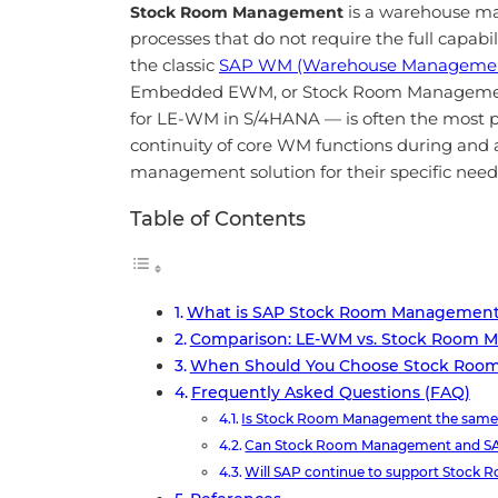
is a warehouse ma
Stock Room Management
processes that do not require the full ca
the classic
SAP WM (Warehouse Manageme
Embedded EWM, or Stock Room Management.
for LE-WM in S/4HANA — is often the most pr
continuity of core WM functions during and
management solution for their specific need
Table of Contents
What is SAP Stock Room Managemen
Comparison: LE-WM vs. Stock Room 
When Should You Choose Stock Ro
Frequently Asked Questions (FAQ)
Is Stock Room Management the sam
Can Stock Room Management and SA
Will SAP continue to support Stock