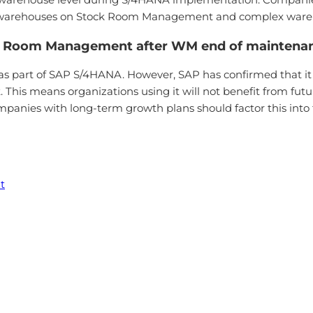
simple warehouses on Stock Room Management and complex 
ck Room Management after WM end of maintena
 part of SAP S/4HANA. However, SAP has confirmed that it w
s means organizations using it will not benefit from futur
panies with long-term growth plans should factor this int
t