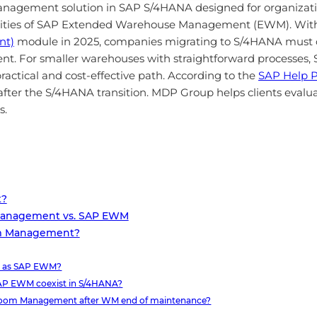
nagement solution in SAP S/4HANA designed for organizat
pabilities of SAP Extended Warehouse Management (EWM). W
nt)
module in 2025, companies migrating to S/4HANA must 
 For smaller warehouses with straightforward processe
actical and cost-effective path. According to the
SAP Help P
 after the S/4HANA transition. MDP Group helps clients eva
s.
t?
Management vs. SAP EWM
om Management?
e as SAP EWM?
P EWM coexist in S/4HANA?
 Room Management after WM end of maintenance?