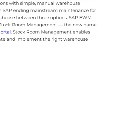
ions with simple, manual warehouse
ith SAP ending mainstream maintenance for
choose between three options: SAP EWM,
s, Stock Room Management — the new name
ortal
, Stock Room Management enables
luate and implement the right warehouse