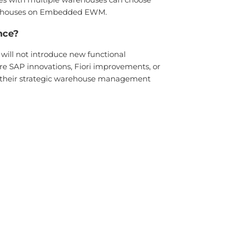
warehouses on Embedded EWM.
nce?
ill not introduce new functional
e SAP innovations, Fiori improvements, or
o their strategic warehouse management