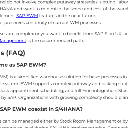
nd do not involve complex putaway strategies, slotting, l
4HANA and want to minimize the scope and cost of the war
mplement
SAP EWM
features in the near future.
at preserves continuity of current WM processes.
sses are complex or you want to benefit from SAP Fiori UX,
 Management
is the recommended path.
s (FAQ)
ame as SAP EWM?
 is a simplified warehouse solution for basic processes in
system. EWM supports complex putaway and picking strat
ck appointment scheduling, and full Fiori integration. S
d by SAP. Organizations with growing complexity should pla
SAP EWM coexist in S/4HANA?
ouse can be managed either by Stock Room Management or
he warehouse level during S/4HANA implementation. Compani