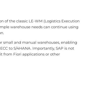
of the classic LE-WM (Logistics Execution
simple warehouse needs can continue using
n.
for small and manual warehouses, enabling
 ECC to S/4HANA. Importantly, SAP is not
from Fiori applications or other