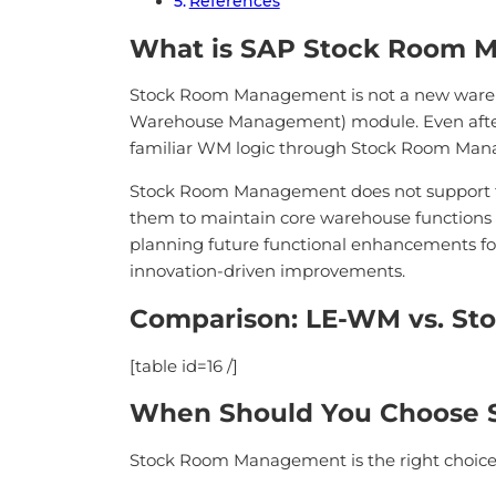
References
What is SAP Stock Room 
Stock Room Management is not a new wareho
Warehouse Management) module. Even after t
familiar WM logic through Stock Room Man
Stock Room Management does not support tech
them to maintain core warehouse functions 
planning future functional enhancements fo
innovation-driven improvements.
Comparison: LE-WM vs. S
[table id=16 /]
When Should You Choose
Stock Room Management is the right choic