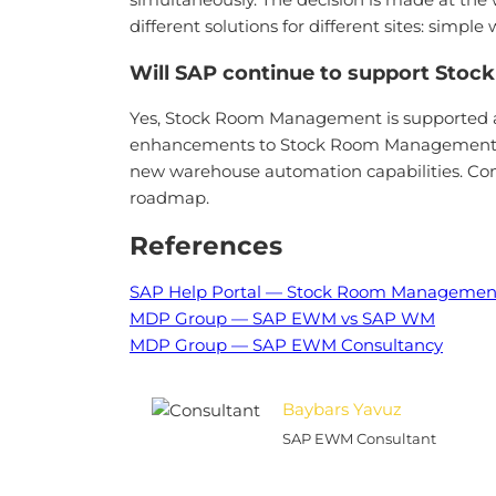
different solutions for different sites: 
Will SAP continue to support Sto
Yes, Stock Room Management is supported as
enhancements to Stock Room Management. Thi
new warehouse automation capabilities. Com
roadmap.
References
SAP Help Portal — Stock Room Managemen
MDP Group — SAP EWM vs SAP WM
MDP Group — SAP EWM Consultancy
Baybars Yavuz
SAP EWM Consultant