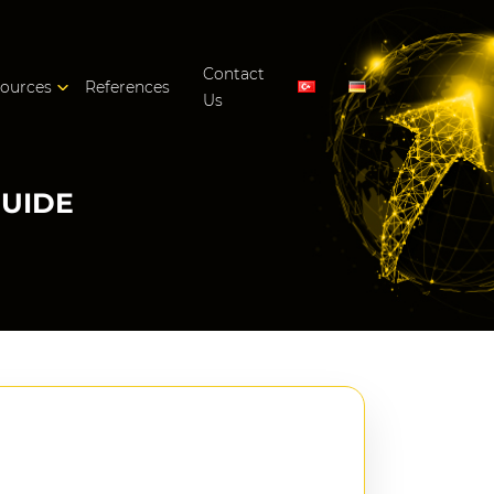
Contact
ources
References
Us
GUIDE