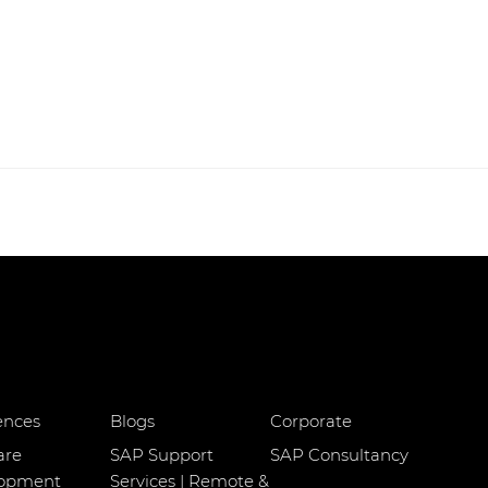
ences
Blogs
Corporate
are
SAP Support
SAP Consultancy
lopment
Services | Remote &