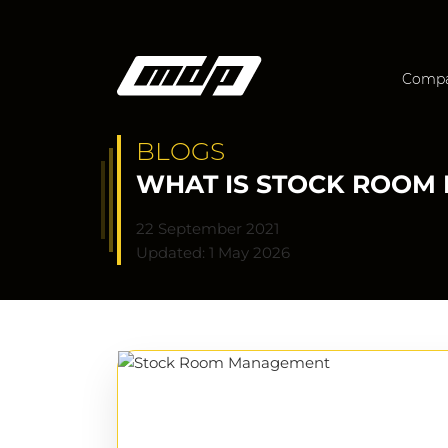
Comp
BLOGS
WHAT IS STOCK ROOM 
22 September 2021
Updated: 1 May 2026