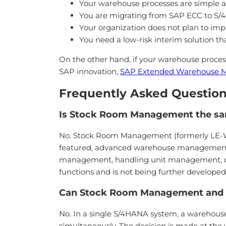
Your warehouse processes are simple a
You are migrating from SAP ECC to S/
Your organization does not plan to i
You need a low-risk interim solution th
On the other hand, if your warehouse proce
SAP innovation,
SAP Extended Warehouse
Frequently Asked Question
Is Stock Room Management the s
No. Stock Room Management (formerly LE-WM)
featured, advanced warehouse management 
management, handling unit management, do
functions and is not being further develope
Can Stock Room Management and 
No. In a single S/4HANA system, a wareh
simultaneously. The decision is made at t