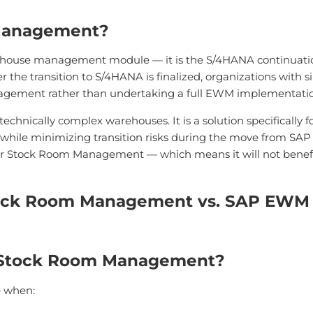
Management?
use management module — it is the S/4HANA continuation 
he transition to S/4HANA is finalized, organizations with 
agement rather than undertaking a full EWM implementatio
nically complex warehouses. It is a solution specifically 
while minimizing transition risks during the move from SAP
r Stock Room Management — which means it will not benefit 
tock Room Management vs. SAP EWM
 Stock Room Management?
e when: