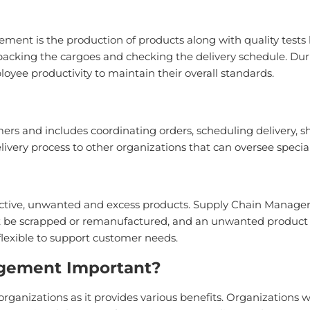
t is the production of products along with quality tests by
s packing the cargoes and checking the delivery schedule. Dur
oyee productivity to maintain their overall standards.
ers and includes coordinating orders, scheduling delivery, s
livery process to other organizations that can oversee spec
fective, unwanted and excess products. Supply Chain Manage
t be scrapped or remanufactured, and an unwanted product 
lexible to support customer needs.
gement Important?
rganizations as it provides various benefits. Organization