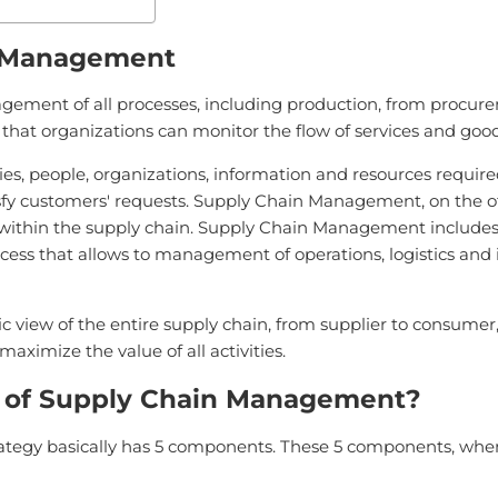
n Management
ent of all processes, including production, from procuremen
so that organizations can monitor the flow of services and good
ies, people, organizations, information and resources require
atisfy customers' requests. Supply Chain Management, on the
thin the supply chain. Supply Chain Management includes c
cess that allows to management of operations, logistics and i
 view of the entire supply chain, from supplier to consumer,
aximize the value of all activities.
 of Supply Chain Management?
gy basically has 5 components. These 5 components, when ap