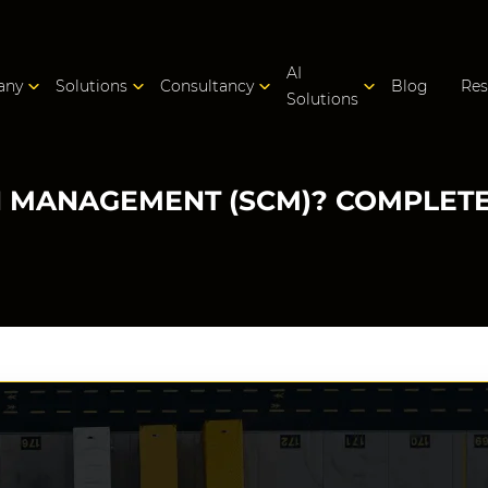
AI
any
Solutions
Consultancy
Blog
Res
Solutions
N MANAGEMENT (SCM)? COMPLETE