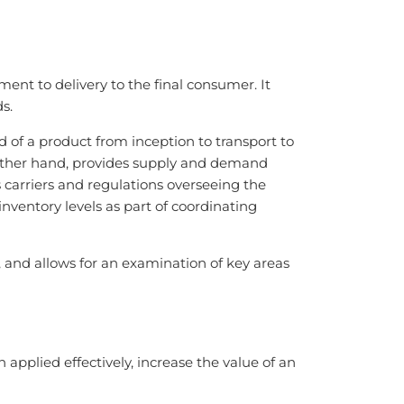
t to delivery to the final consumer. It
s.
d of a product from inception to transport to
 other hand, provides supply and demand
arriers and regulations overseeing the
nventory levels as part of coordinating
 and allows for an examination of key areas
plied effectively, increase the value of an