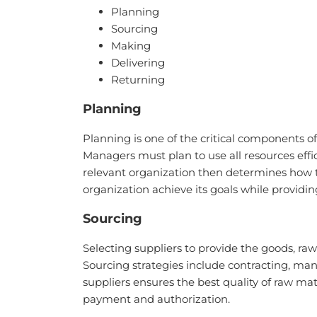
Planning
Sourcing
Making
Delivering
Returning
Planning
Planning is one of the critical components
Managers must plan to use all resources effi
relevant organization then determines how t
organization achieve its goals while providi
Sourcing
Selecting suppliers to provide the goods, r
Sourcing strategies include contracting, man
suppliers ensures the best quality of raw ma
payment and authorization.