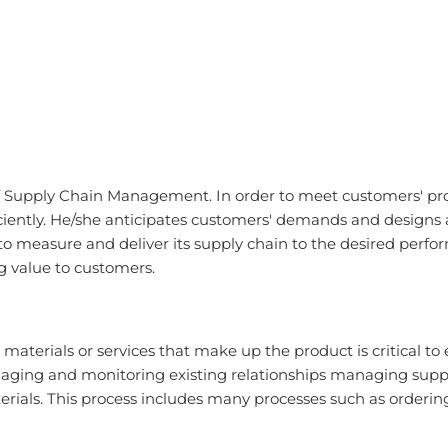
 of Supply Chain Management. In order to meet customers' p
ciently. He/she anticipates customers' demands and designs 
o measure and deliver its supply chain to the desired perfor
ng value to customers.
aw materials or services that make up the product is critica
aging and monitoring existing relationships managing suppli
terials. This process includes many processes such as orderi