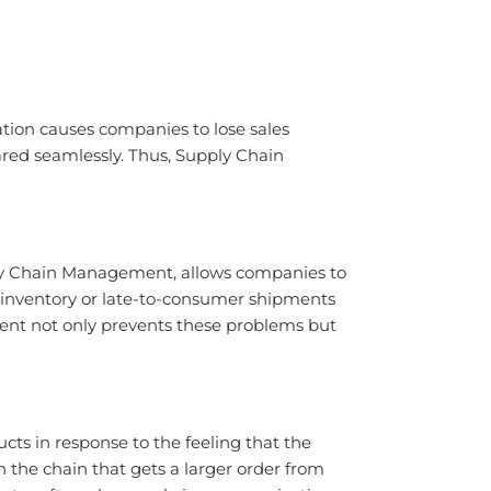
tion causes companies to lose sales
red seamlessly. Thus, Supply Chain
pply Chain Management, allows companies to
k inventory or late-to-consumer shipments
ment not only prevents these problems but
cts in response to the feeling that the
 the chain that gets a larger order from