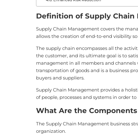
Definition of Supply Chai
Supply Chain Management covers the managem
allows the creation of end-to-end visibility 
The supply chain encompasses all the activit
the customer, and its ultimate goal is to s
management in all members and channels wi
transportation of goods and is a business pro
buyers and suppliers.
Supply Chain Management provides a holistic
of people, processes and systems in order to m
What Are the Components
The Supply Chain Management business strate
organization.