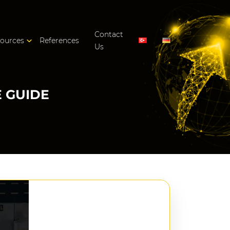
Contact
ources
References
Us
 GUIDE