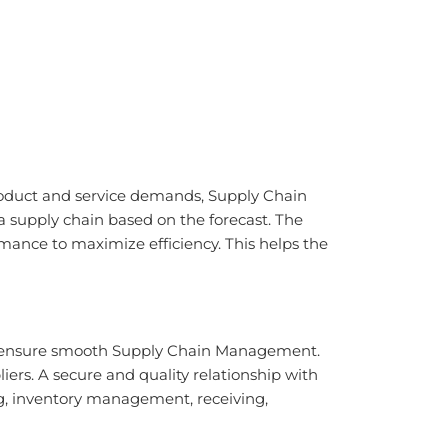
roduct and service demands, Supply Chain
a supply chain based on the forecast. The
mance to maximize efficiency. This helps the
l to ensure smooth Supply Chain Management.
ers. A secure and quality relationship with
ng, inventory management, receiving,