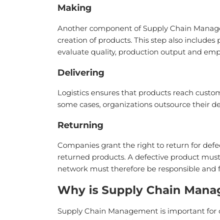
Making
Another component of Supply Chain Managemen
creation of products. This step also include
evaluate quality, production output and empl
Delivering
Logistics ensures that products reach custom
some cases, organizations outsource their de
Returning
Companies grant the right to return for de
returned products. A defective product mus
network must therefore be responsible and f
Why is Supply Chain Mana
Supply Chain Management is important for o