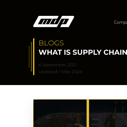
Comp
BLOGS
WHAT IS SUPPLY CHAI
6 September 2021
Updated: 1 May 2026