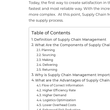
Today, the first way to create satisfaction i
fastest and most reliable way. With the in
more complex. At this point, Supply Chain 
the supply process.
Table of Contents
Definition of Supply Chain Management
What Are the Components of Supply Ch
Planning
Sourcing
Making
Delivering
Returning
Why is Supply Chain Management Import
What are the Advantages of Supply Cha
Flow of Correct Information
Higher Efficiency Rate
Higher Demand
Logistics Optimization
Lower Overhead Costs
Enhanced Risk Reduction