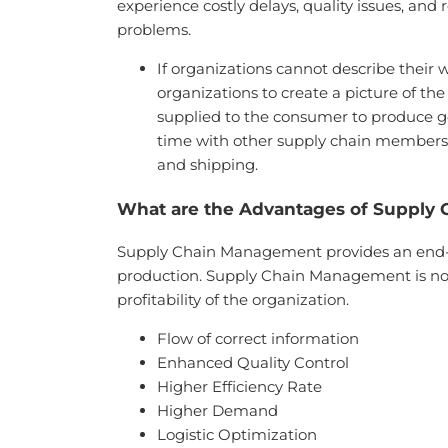
experience costly delays, quality issues, and
problems.
If organizations cannot describe their 
organizations to create a picture of t
supplied to the consumer to produce g
time with other supply chain members, 
and shipping.
What are the Advantages of Supply
Supply Chain Management provides an end-to-
production. Supply Chain Management is not
profitability of the organization.
Flow of correct information
Enhanced Quality Control
Higher Efficiency Rate
Higher Demand
Logistic Optimization