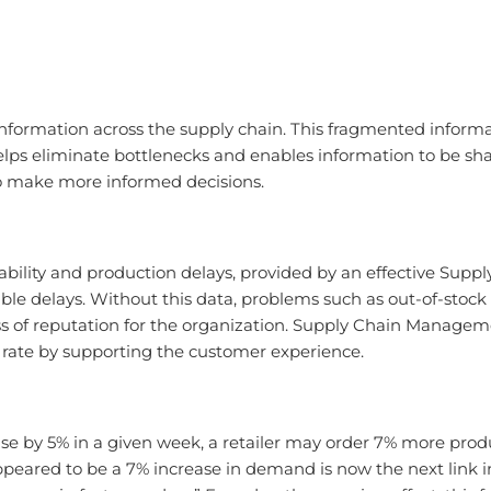
formation across the supply chain. This fragmented informa
ps eliminate bottlenecks and enables information to be sha
o make more informed decisions.
ability and production delays, provided by an effective Su
ble delays. Without this data, problems such as out-of-stoc
loss of reputation for the organization. Supply Chain Manage
y rate by supporting the customer experience.
ase by 5% in a given week, a retailer may order 7% more produ
eared to be a 7% increase in demand is now the next link in