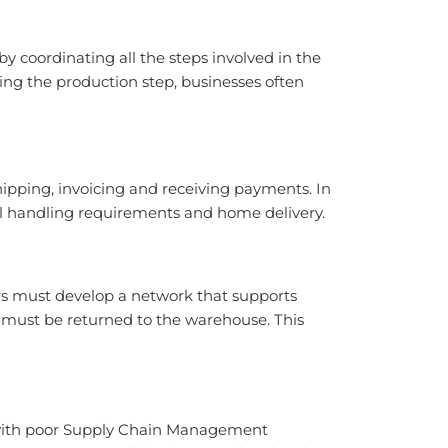
 coordinating all the steps involved in the
ing the production step, businesses often
hipping, invoicing and receiving payments. In
ial handling requirements and home delivery.
rs must develop a network that supports
must be returned to the warehouse. This
s with poor Supply Chain Management