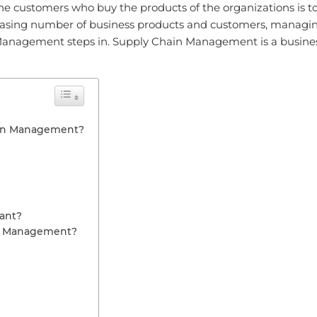
n the customers who buy the products of the organizations is t
creasing number of business products and customers, managi
Management steps in. Supply Chain Management is a busines
ain Management?
ant?
in Management?