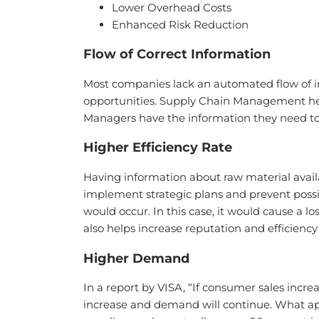
Lower Overhead Costs
Enhanced Risk Reduction
Flow of Correct Information
Most companies lack an automated flow of in
opportunities. Supply Chain Management hel
Managers have the information they need t
Higher Efficiency Rate
Having information about raw material avail
implement strategic plans and prevent possi
would occur. In this case, it would cause a 
also helps increase reputation and efficienc
Higher Demand
In a report by VISA, “If consumer sales incre
increase and demand will continue. What app