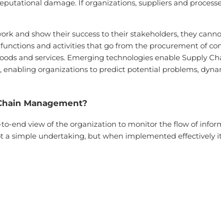
 reputational damage. If organizations, suppliers and process
work and show their success to their stakeholders, they canno
he functions and activities that go from the procurement of 
oods and services. Emerging technologies enable Supply Chai
enabling organizations to predict potential problems, dynam
 Chain Management?
end view of the organization to monitor the flow of inform
 a simple undertaking, but when implemented effectively it