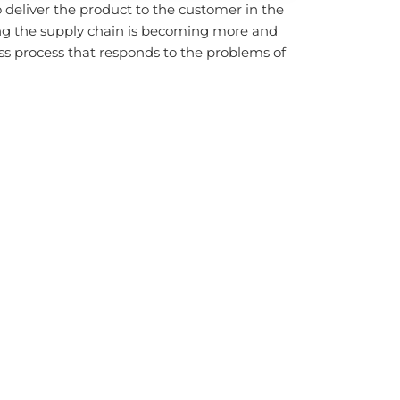
o deliver the product to the customer in the
ng the supply chain is becoming more and
s process that responds to the problems of