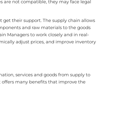
es are not compatible, they may face legal
t get their support. The supply chain allows
components and raw materials to the goods
n Managers to work closely and in real-
ically adjust prices, and improve inventory
ation, services and goods from supply to
 offers many benefits that improve the