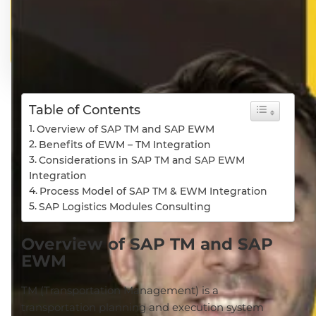
Table of Contents
Overview of SAP TM and SAP EWM
Benefits of EWM – TM Integration
Considerations in SAP TM and SAP EWM
Integration
Process Model of SAP TM & EWM Integration
SAP Logistics Modules Consulting
Overview of SAP TM and SAP
EWM
TM (Transportation Management) is a
transportation planning and execution system