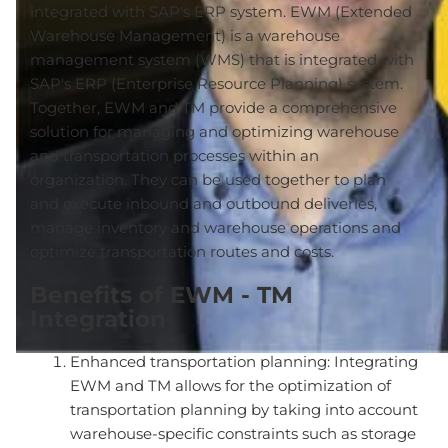
integrated with SAP's ERP system. EWM (Extended
Warehouse Management) is a warehouse
management system (WMS) that is integrated with
SAP's ERP (Enterprise Resource Planning) system.
Together, EWM and TM provide a comprehensive
solution for managing and optimizing warehouse
and transportation processes within an
organization. They can be used together to plan
and execute inbound and outbound deliveries,
manage inventory and warehouse operations and
optimize transportation routes and costs.
Benefits of EWM - TM
Integration
Enhanced transportation planning: Integrating
EWM and TM allows for the optimization of
transportation planning by taking into account
warehouse-specific constraints such as storage