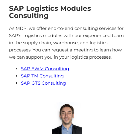
SAP Logistics Modules
Consulting
As MDP, we offer end-to-end consulting services for
SAP's Logistics modules with our experienced team
in the supply chain, warehouse, and logistics
processes. You can request a meeting to learn how
we can support you in your logistics processes.
SAP EWM Consulting
SAP TM Consulting
SAP GTS Consulting