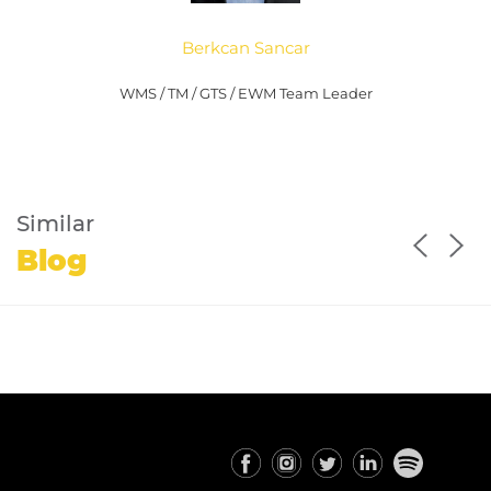
Berkcan Sancar
WMS / TM / GTS / EWM Team Leader
Similar
Blog