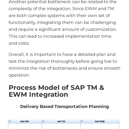
Another potential bottleneck can be related to the
complexity of the integration. Since EWM and TM
are both complex systems with their own set of
functionality, integrating them can be challenging
and require a significant amount of customization.
This can lead to increased implementation time
and costs.
Overall, it is important to have a detailed plan and
test the integration thoroughly before going live to
minimize the risk of bottlenecks and ensure smooth
operation.
Process Model of SAP TM &
EWM Integration
Delivery Based Transportation Planning