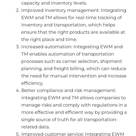
capacity and inventory levels.
Improved inventory management: Integrating
EWM and TM allows for real-time tracking of
inventory and transportation, which helps
ensure that the right products are available at
the right place and time.
Increased automation: Integrating EWM and
TM enables automation of transportation
processes such as carrier selection, shipment
planning, and freight billing, which can reduce
the need for manual intervention and increase
efficiency.
Better compliance and risk management:
Integrating EWM and TM allows companies to
manage risks and comply with regulations in a
more effective and efficient way by providing a
single source of truth for all transportation-
related data.
Improved customer service: Integrating EWM