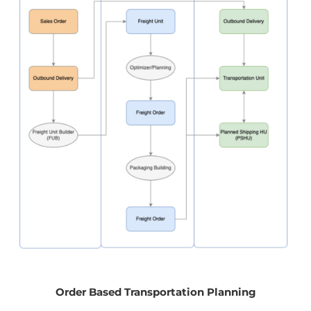
Order Based Transportation Planning