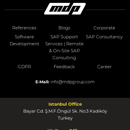
References
Blogs
Corporate
Software
SAP Support
SAP Consultancy
Development
Services | Remote
& On-Site SAP
Consulting
GDPR
Feedback
Career
E-Mail:
info@mdpgroup.com
Istanbul Office
Bayar Cd. Ş.M.F.Öngül Sk. No:3 Kadıköy
Turkey