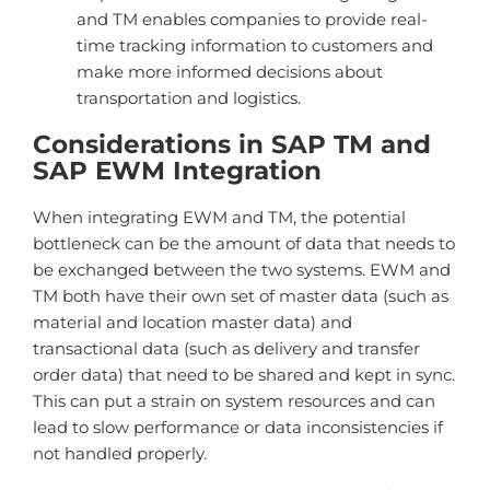
and TM enables companies to provide real-
time tracking information to customers and
make more informed decisions about
transportation and logistics.
Considerations in SAP TM and
SAP EWM Integration
When integrating EWM and TM, the potential
bottleneck can be the amount of data that needs to
be exchanged between the two systems. EWM and
TM both have their own set of master data (such as
material and location master data) and
transactional data (such as delivery and transfer
order data) that need to be shared and kept in sync.
This can put a strain on system resources and can
lead to slow performance or data inconsistencies if
not handled properly.