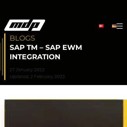
BLOGS
SAP TM – SAP EWM
INTEGRATION
27 January 2023
Updated: 2 February 2023