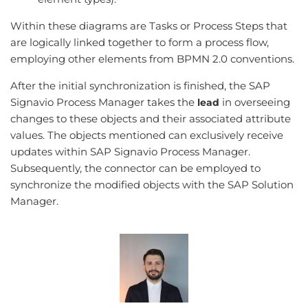
Within these diagrams are Tasks or Process Steps that
are logically linked together to form a process flow,
employing other elements from BPMN 2.0 conventions.
After the initial synchronization is finished, the SAP
Signavio Process Manager takes the
in overseeing
lead
changes to these objects and their associated attribute
values. The objects mentioned can exclusively receive
updates within SAP Signavio Process Manager.
Subsequently, the connector can be employed to
synchronize the modified objects with the SAP Solution
Manager.