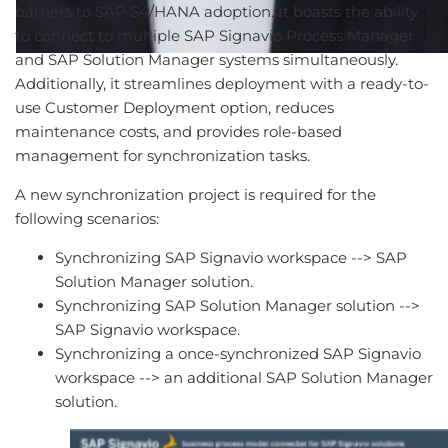
barriers to SAP S4/HANA adoption. It boasts the ability
to connect to multiple SAP Signavio Process Manager
and SAP Solution Manager systems simultaneously.
Additionally, it streamlines deployment with a ready-to-
use Customer Deployment option, reduces
maintenance costs, and provides role-based
management for synchronization tasks.
A new synchronization project is required for the
following scenarios:
Synchronizing SAP Signavio workspace --> SAP
Solution Manager solution.
Synchronizing SAP Solution Manager solution -->
SAP Signavio workspace.
Synchronizing a once-synchronized SAP Signavio
workspace --> an additional SAP Solution Manager
solution.