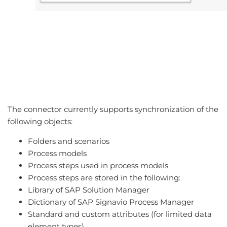
The connector currently supports synchronization of the
following objects:
Folders and scenarios
Process models
Process steps used in process models
Process steps are stored in the following:
Library of SAP Solution Manager
Dictionary of SAP Signavio Process Manager
Standard and custom attributes (for limited data
element types).