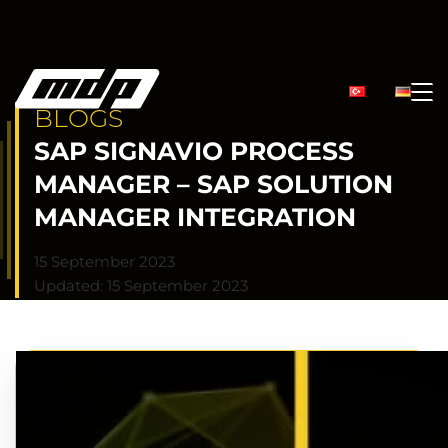
BLOGS
SAP SIGNAVIO PROCESS
MANAGER – SAP SOLUTION
MANAGER INTEGRATION
15 September 2023
Updated: 15 September 2023