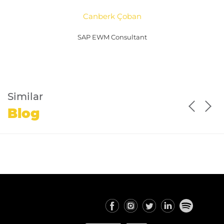
Canberk Çoban
SAP EWM Consultant
Similar
Blog