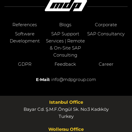
References
Blogs
Corporate
Software
SAP Support
SAP Consultancy
Development
Services | Remote
& On-Site SAP
Consulting
GDPR
Feedback
Career
E-Mail:
info@mdpgroup.com
Istanbul Office
Bayar Cd. Ş.M.F.Öngül Sk. No:3 Kadıköy
Turkey
Wollerau Office