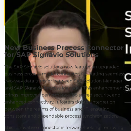
New Business Process Connector
for SAP Signavio Solutions
The SAP Signavio solutions now feature an upgraded
business process model connector, facilitating seamless
two-way data transfer between SAP Solution Manager
and SAP Signavio Process Manager. This enhancement
brings improved performance, bolstered security, and
enhanced connectivity. It fosters tighter integration
between the realms of business and IT, ensuring
consistent and dependable process synchronization.
This innovative connector is forward-looking, removing